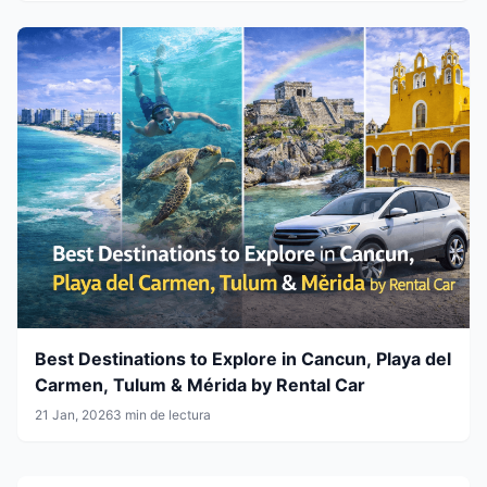
Best Destinations to Explore in Cancun, Playa del
Carmen, Tulum & Mérida by Rental Car
21 Jan, 2026
3 min de lectura