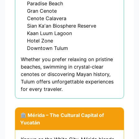
Paradise Beach
Gran Cenote
Cenote Calavera
Sian Ka'an Biosphere Reserve
Kaan Luum Lagoon
Hotel Zone
Downtown Tulum
Whether you prefer relaxing on pristine
beaches, swimming in crystal-clear
cenotes or discovering Mayan history,
Tulum offers unforgettable experiences
for every traveler.
🏛️ Mérida – The Cultural Capital of
Yucatán