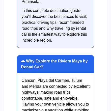
Peninsula.
In this complete destination guide
you'll discover the best places to visit,
practical driving tips, recommended
road trips and why traveling by rental
car is the smartest way to explore this
incredible region.
🚗 Why Explore the Riviera Maya by
Rental Car?
Cancun, Playa del Carmen, Tulum
and Mérida are connected by excellent
highways, making road trips
comfortable, safe and enjoyable.
Having your own vehicle allows you to
maximize your vacation while avoiding