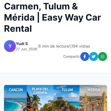
Carmen, Tulum &
Mérida | Easy Way Car
Rental
Yudi S
Y
|
6 min de lectura
1,194 vistas
27 Jun, 2026
Compartir: