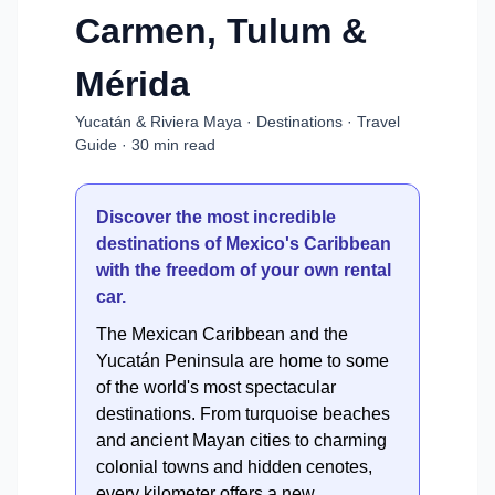
Carmen, Tulum &
Mérida
Yucatán & Riviera Maya · Destinations · Travel
Guide · 30 min read
Discover the most incredible
destinations of Mexico's Caribbean
with the freedom of your own rental
car.
The Mexican Caribbean and the
Yucatán Peninsula are home to some
of the world's most spectacular
destinations. From turquoise beaches
and ancient Mayan cities to charming
colonial towns and hidden cenotes,
every kilometer offers a new