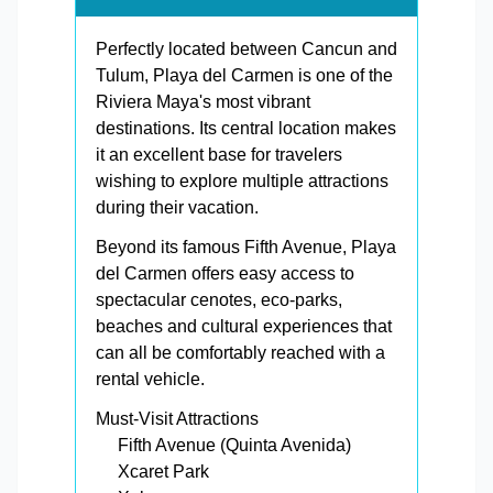
Perfectly located between Cancun and
Tulum, Playa del Carmen is one of the
Riviera Maya's most vibrant
destinations. Its central location makes
it an excellent base for travelers
wishing to explore multiple attractions
during their vacation.
Beyond its famous Fifth Avenue, Playa
del Carmen offers easy access to
spectacular cenotes, eco-parks,
beaches and cultural experiences that
can all be comfortably reached with a
rental vehicle.
Must-Visit Attractions
Fifth Avenue (Quinta Avenida)
Xcaret Park