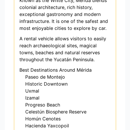
Known as the White City, Mérida blends
colonial architecture, rich history,
exceptional gastronomy and modern
infrastructure. It is one of the safest and
most enjoyable cities to explore by car.
A rental vehicle allows visitors to easily
reach archaeological sites, magical
towns, beaches and natural reserves
throughout the Yucatán Peninsula.
Best Destinations Around Mérida
Paseo de Montejo
Historic Downtown
Uxmal
Izamal
Progreso Beach
Celestún Biosphere Reserve
Homún Cenotes
Hacienda Yaxcopoil