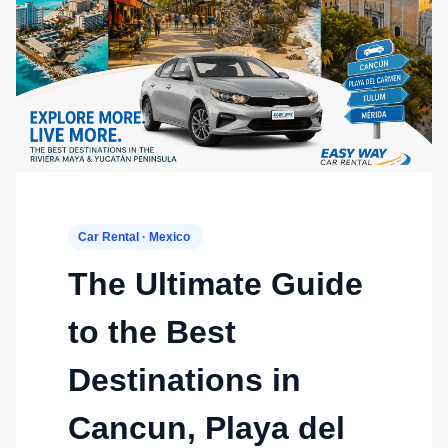
Car Rental · Mexico
The Ultimate Guide
to the Best
Destinations in
Cancun, Playa del