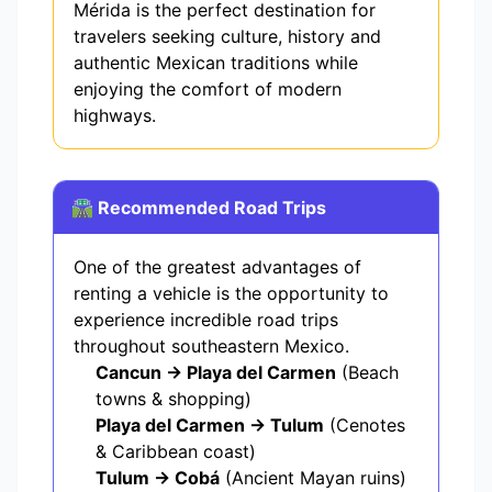
Mérida is the perfect destination for
travelers seeking culture, history and
authentic Mexican traditions while
enjoying the comfort of modern
highways.
🛣️ Recommended Road Trips
One of the greatest advantages of
renting a vehicle is the opportunity to
experience incredible road trips
throughout southeastern Mexico.
Cancun → Playa del Carmen
(Beach
towns & shopping)
Playa del Carmen → Tulum
(Cenotes
& Caribbean coast)
Tulum → Cobá
(Ancient Mayan ruins)