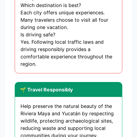
Which destination is best?
Each city offers unique experiences.
Many travelers choose to visit all four
during one vacation.
Is driving safe?
Yes. Following local traffic laws and
driving responsibly provides a
comfortable experience throughout the
region.
🌱 Travel Responsibly
Help preserve the natural beauty of the
Riviera Maya and Yucatán by respecting
wildlife, protecting archaeological sites,
reducing waste and supporting local
communities during your journey.