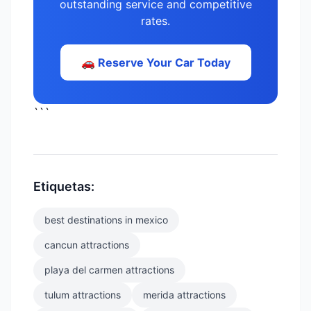
outstanding service and competitive
rates.
🚗 Reserve Your Car Today
```
Etiquetas:
best destinations in mexico
cancun attractions
playa del carmen attractions
tulum attractions
merida attractions