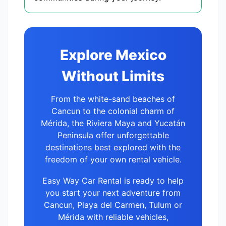
Explore Mexico
Without Limits
From the white-sand beaches of
Cancun to the colonial charm of
Mérida, the Riviera Maya and Yucatán
Peninsula offer unforgettable
destinations best explored with the
freedom of your own rental vehicle.
Easy Way Car Rental is ready to help
you start your next adventure from
Cancun, Playa del Carmen, Tulum or
Mérida with reliable vehicles,