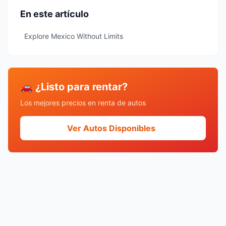
En este artículo
Explore Mexico Without Limits
🚗 ¿Listo para rentar?
Los mejores precios en renta de autos
Ver Autos Disponibles