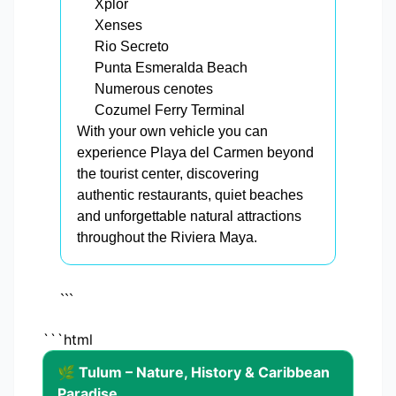
Xplor
Xenses
Rio Secreto
Punta Esmeralda Beach
Numerous cenotes
Cozumel Ferry Terminal
With your own vehicle you can
experience Playa del Carmen beyond
the tourist center, discovering
authentic restaurants, quiet beaches
and unforgettable natural attractions
throughout the Riviera Maya.
```
```html
🌿 Tulum – Nature, History & Caribbean
Paradise