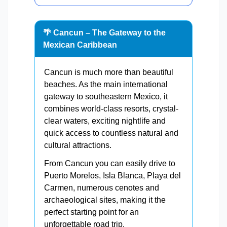
🌴 Cancun – The Gateway to the
Mexican Caribbean
Cancun is much more than beautiful
beaches. As the main international
gateway to southeastern Mexico, it
combines world-class resorts, crystal-
clear waters, exciting nightlife and
quick access to countless natural and
cultural attractions.
From Cancun you can easily drive to
Puerto Morelos, Isla Blanca, Playa del
Carmen, numerous cenotes and
archaeological sites, making it the
perfect starting point for an
unforgettable road trip.