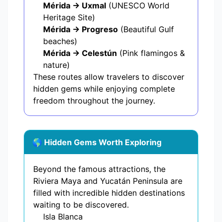
Mérida → Uxmal
(UNESCO World
Heritage Site)
Mérida → Progreso
(Beautiful Gulf
beaches)
Mérida → Celestún
(Pink flamingos &
nature)
These routes allow travelers to discover
hidden gems while enjoying complete
freedom throughout the journey.
🌎 Hidden Gems Worth Exploring
Beyond the famous attractions, the
Riviera Maya and Yucatán Peninsula are
filled with incredible hidden destinations
waiting to be discovered.
Isla Blanca