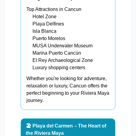
Top Attractions in Cancun
Hotel Zone
Playa Delfines
Isla Blanca
Puerto Morelos
MUSA Underwater Museum
Marina Puerto Cancún
El Rey Archaeological Zone
Luxury shopping centers
Whether you're looking for adventure,
relaxation or luxury, Cancun offers the
perfect beginning to your Riviera Maya
journey.
🏖️ Playa del Carmen – The Heart of
the Riviera Maya