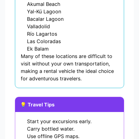
Akumal Beach
Yal-Kú Lagoon
Bacalar Lagoon
Valladolid
Río Lagartos
Las Coloradas
Ek Balam
Many of these locations are difficult to
visit without your own transportation,
making a rental vehicle the ideal choice
for adventurous travelers.
💡 Travel Tips
Start your excursions early.
Carry bottled water.
Use offline GPS maps.