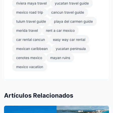
riviera maya travel
yucatan travel guide
mexico road trip
cancun travel guide
tulum travel guide
playa del carmen guide
merida travel
rent a car mexico
car rental cancun
easy way car rental
mexican caribbean
yucatan peninsula
cenotes mexico
mayan ruins
mexico vacation
Artículos Relacionados