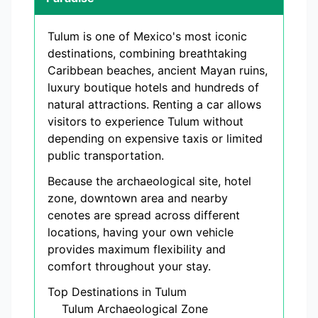
Tulum is one of Mexico's most iconic
destinations, combining breathtaking
Caribbean beaches, ancient Mayan ruins,
luxury boutique hotels and hundreds of
natural attractions. Renting a car allows
visitors to experience Tulum without
depending on expensive taxis or limited
public transportation.
Because the archaeological site, hotel
zone, downtown area and nearby
cenotes are spread across different
locations, having your own vehicle
provides maximum flexibility and
comfort throughout your stay.
Top Destinations in Tulum
Tulum Archaeological Zone