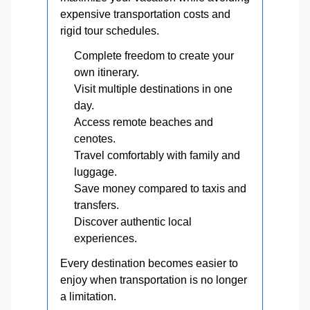
expensive transportation costs and
rigid tour schedules.
Complete freedom to create your
own itinerary.
Visit multiple destinations in one
day.
Access remote beaches and
cenotes.
Travel comfortably with family and
luggage.
Save money compared to taxis and
transfers.
Discover authentic local
experiences.
Every destination becomes easier to
enjoy when transportation is no longer
a limitation.