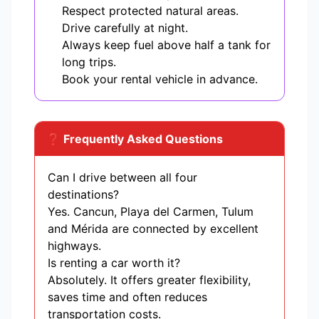
Respect protected natural areas.
Drive carefully at night.
Always keep fuel above half a tank for
long trips.
Book your rental vehicle in advance.
❓ Frequently Asked Questions
Can I drive between all four
destinations?
Yes. Cancun, Playa del Carmen, Tulum
and Mérida are connected by excellent
highways.
Is renting a car worth it?
Absolutely. It offers greater flexibility,
saves time and often reduces
transportation costs.