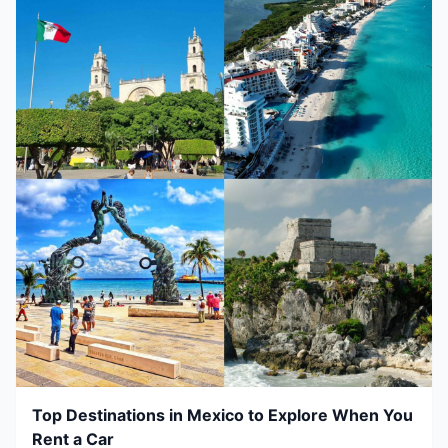
Top Destinations in Mexico to Explore When You
Rent a Car