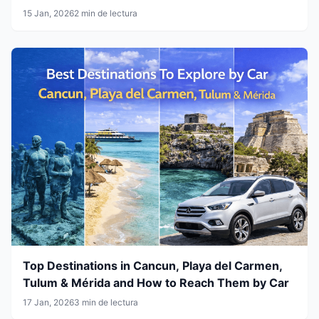
15 Jan, 2026
2 min de lectura
Top Destinations in Cancun, Playa del Carmen,
Tulum & Mérida and How to Reach Them by Car
17 Jan, 2026
3 min de lectura