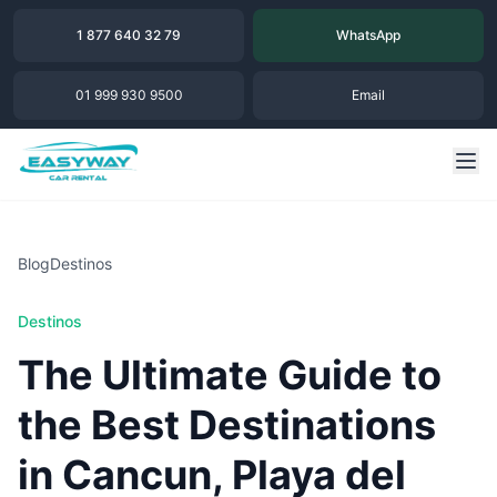
1 877 640 32 79
WhatsApp
01 999 930 9500
Email
Blog
Destinos
Destinos
The Ultimate Guide to
the Best Destinations
in Cancun, Playa del