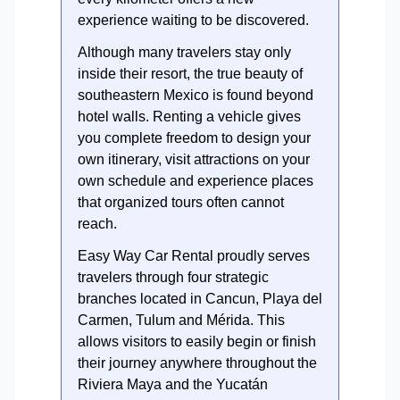
experience waiting to be discovered.
Although many travelers stay only
inside their resort, the true beauty of
southeastern Mexico is found beyond
hotel walls. Renting a vehicle gives
you complete freedom to design your
own itinerary, visit attractions on your
own schedule and experience places
that organized tours often cannot
reach.
Easy Way Car Rental proudly serves
travelers through four strategic
branches located in Cancun, Playa del
Carmen, Tulum and Mérida. This
allows visitors to easily begin or finish
their journey anywhere throughout the
Riviera Maya and the Yucatán