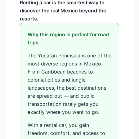
Renting a car is the smartest way to
discover the real Mexico beyond the
resorts.
Why this region is perfect for road
trips
The Yucatán Peninsula is one of the
most diverse regions in Mexico.
From Caribbean beaches to
colonial cities and jungle
landscapes, the best destinations
are spread out — and public
transportation rarely gets you
exactly where you want to go.
With a rental car, you gain
freedom, comfort, and access to