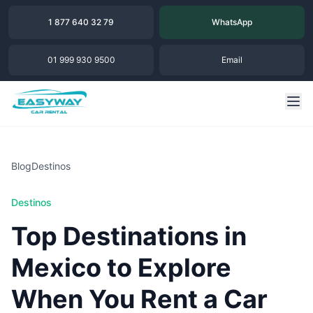
1 877 640 32 79
WhatsApp
01 999 930 9500
Email
Blog
Destinos
Destinos
Top Destinations in
Mexico to Explore
When You Rent a Car