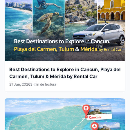
Best Destinations to Explore in Cancun, Playa del
Carmen, Tulum & Mérida by Rental Car
21 Jan, 2026
3 min de lectura