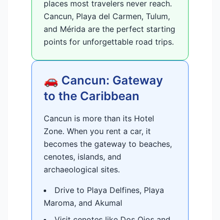
places most travelers never reach.
Cancun, Playa del Carmen, Tulum,
and Mérida are the perfect starting
points for unforgettable road trips.
🚗 Cancun: Gateway
to the Caribbean
Cancun is more than its Hotel
Zone. When you rent a car, it
becomes the gateway to beaches,
cenotes, islands, and
archaeological sites.
Drive to Playa Delfines, Playa
Maroma, and Akumal
Visit cenotes like Dos Ojos and