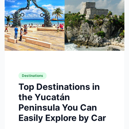
Destinations
Top Destinations in
the Yucatán
Peninsula You Can
Easily Explore by Car