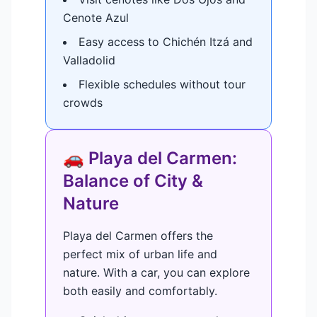
Cenote Azul
Easy access to Chichén Itzá and
Valladolid
Flexible schedules without tour
crowds
🚗 Playa del Carmen:
Balance of City &
Nature
Playa del Carmen offers the
perfect mix of urban life and
nature. With a car, you can explore
both easily and comfortably.