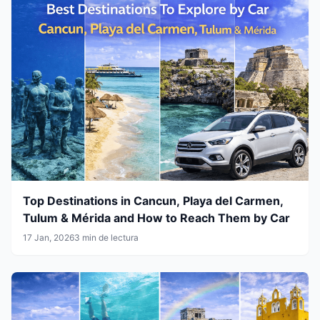
Top Destinations in Cancun, Playa del Carmen,
Tulum & Mérida and How to Reach Them by Car
17 Jan, 2026
3 min de lectura