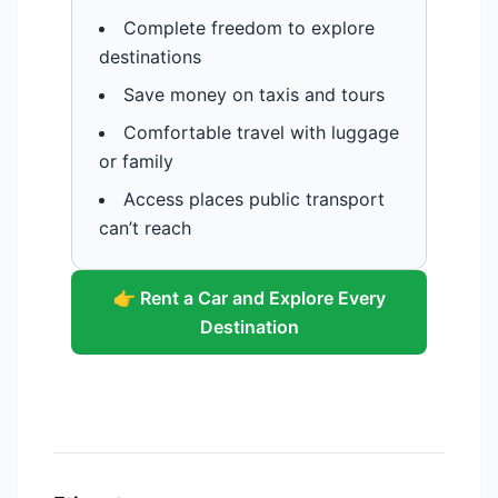
Complete freedom to explore
destinations
Save money on taxis and tours
Comfortable travel with luggage
or family
Access places public transport
can’t reach
👉 Rent a Car and Explore Every
Destination