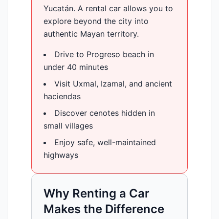
Yucatán. A rental car allows you to
explore beyond the city into
authentic Mayan territory.
Drive to Progreso beach in
under 40 minutes
Visit Uxmal, Izamal, and ancient
haciendas
Discover cenotes hidden in
small villages
Enjoy safe, well-maintained
highways
Why Renting a Car
Makes the Difference