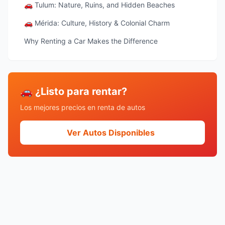
🚗 Tulum: Nature, Ruins, and Hidden Beaches
🚗 Mérida: Culture, History & Colonial Charm
Why Renting a Car Makes the Difference
🚗 ¿Listo para rentar?
Los mejores precios en renta de autos
Ver Autos Disponibles