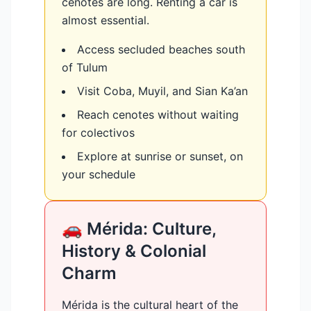
cenotes are long. Renting a car is
almost essential.
Access secluded beaches south
of Tulum
Visit Coba, Muyil, and Sian Ka’an
Reach cenotes without waiting
for colectivos
Explore at sunrise or sunset, on
your schedule
🚗 Mérida: Culture,
History & Colonial
Charm
Mérida is the cultural heart of the