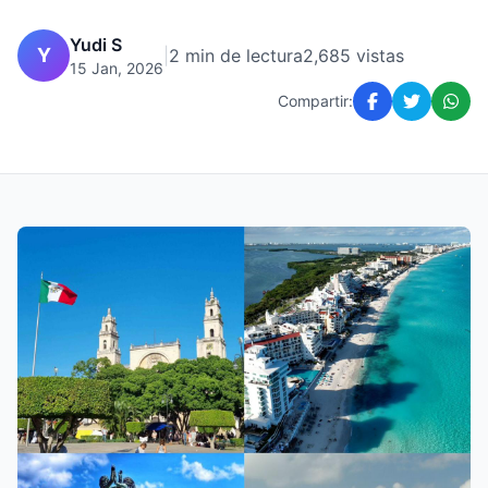
Yudi S
Y
|
2 min de lectura
2,685 vistas
15 Jan, 2026
Compartir: