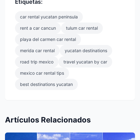
Etiquetas:
car rental yucatan peninsula
rent a car cancun
tulum car rental
playa del carmen car rental
merida car rental
yucatan destinations
road trip mexico
travel yucatan by car
mexico car rental tips
best destinations yucatan
Artículos Relacionados