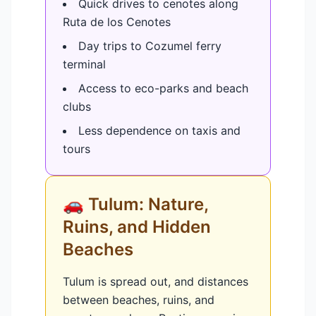
Quick drives to cenotes along
Ruta de los Cenotes
Day trips to Cozumel ferry
terminal
Access to eco-parks and beach
clubs
Less dependence on taxis and
tours
🚗 Tulum: Nature,
Ruins, and Hidden
Beaches
Tulum is spread out, and distances
between beaches, ruins, and