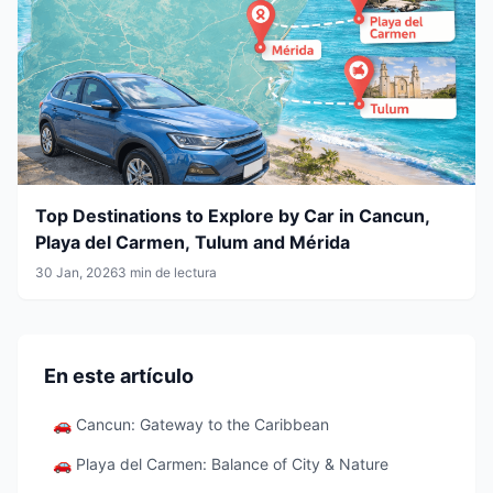
Top Destinations to Explore by Car in Cancun,
Playa del Carmen, Tulum and Mérida
30 Jan, 2026
3 min de lectura
En este artículo
🚗 Cancun: Gateway to the Caribbean
🚗 Playa del Carmen: Balance of City & Nature