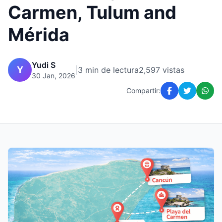
Carmen, Tulum and
Mérida
Yudi S
Y
|
3 min de lectura
2,597 vistas
30 Jan, 2026
Compartir: