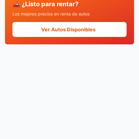
🚗 ¿Listo para rentar?
Los mejores precios en renta de autos
Ver Autos Disponibles