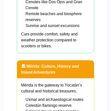
Cenotes like Dos Ojos and Gran
Cenote
Remote beaches and biosphere
reserves
Sunrise and sunset excursions
Cars provide comfort, safety and
weather protection compared to
scooters or bikes.
🏛️ Mérida: Culture, History and
Inland Adventures
Mérida is the gateway to Yucatán’s
cultural and historical treasures.
Uxmal and archaeological routes
Celestún flamingo reserve