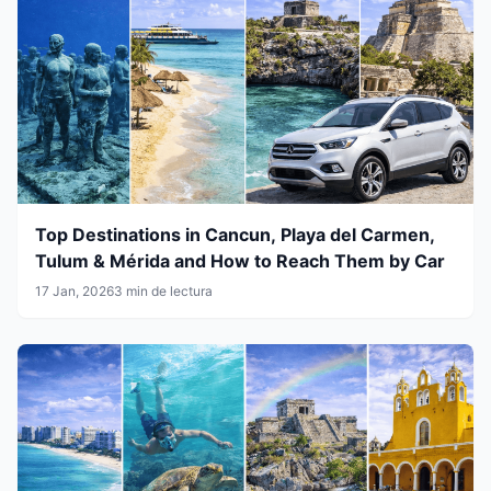
Top Destinations in Cancun, Playa del Carmen,
Tulum & Mérida and How to Reach Them by Car
17 Jan, 2026
3 min de lectura