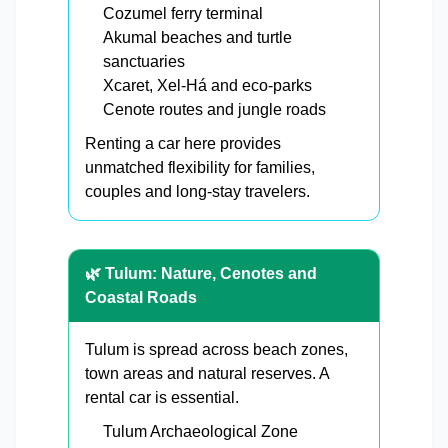
Cozumel ferry terminal
Akumal beaches and turtle
sanctuaries
Xcaret, Xel-Há and eco-parks
Cenote routes and jungle roads
Renting a car here provides
unmatched flexibility for families,
couples and long-stay travelers.
🌿 Tulum: Nature, Cenotes and
Coastal Roads
Tulum is spread across beach zones,
town areas and natural reserves. A
rental car is essential.
Tulum Archaeological Zone