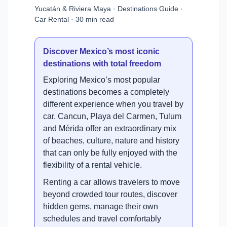
Yucatán & Riviera Maya · Destinations Guide ·
Car Rental · 30 min read
Discover Mexico’s most iconic
destinations with total freedom
Exploring Mexico’s most popular
destinations becomes a completely
different experience when you travel by
car. Cancun, Playa del Carmen, Tulum
and Mérida offer an extraordinary mix
of beaches, culture, nature and history
that can only be fully enjoyed with the
flexibility of a rental vehicle.
Renting a car allows travelers to move
beyond crowded tour routes, discover
hidden gems, manage their own
schedules and travel comfortably