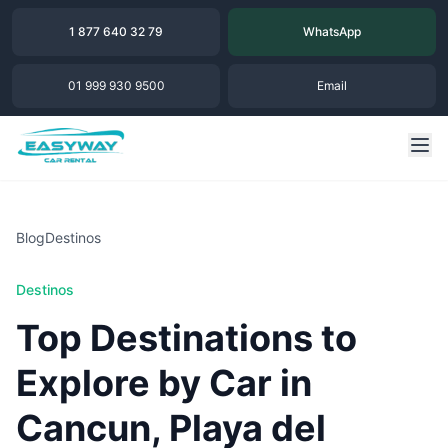
1 877 640 32 79
WhatsApp
01 999 930 9500
Email
Blog
Destinos
Destinos
Top Destinations to
Explore by Car in
Cancun, Playa del