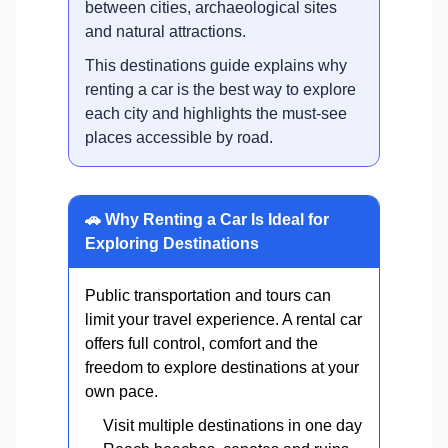
between cities, archaeological sites
and natural attractions.
This destinations guide explains why
renting a car is the best way to explore
each city and highlights the must-see
places accessible by road.
🚗 Why Renting a Car Is Ideal for
Exploring Destinations
Public transportation and tours can
limit your travel experience. A rental car
offers full control, comfort and the
freedom to explore destinations at your
own pace.
Visit multiple destinations in one day