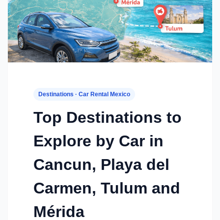
Destinations · Car Rental Mexico
Top Destinations to
Explore by Car in
Cancun, Playa del
Carmen, Tulum and
Mérida