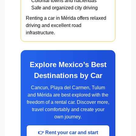
Colonial towns and haciendas
Safe and organized city driving
Renting a car in Mérida offers relaxed
driving and excellent road
infrastructure.
Explore Mexico’s Best
Destinations by Car
Cancun, Playa del Carmen, Tulum
and Mérida are best explored with the
freedom of a rental car. Discover more,
travel comfortably and create your
own journey.
👉 Rent your car and start