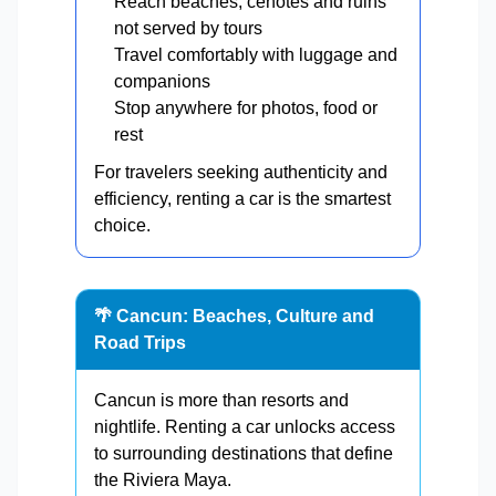
Reach beaches, cenotes and ruins
not served by tours
Travel comfortably with luggage and
companions
Stop anywhere for photos, food or
rest
For travelers seeking authenticity and
efficiency, renting a car is the smartest
choice.
🌴 Cancun: Beaches, Culture and
Road Trips
Cancun is more than resorts and
nightlife. Renting a car unlocks access
to surrounding destinations that define
the Riviera Maya.