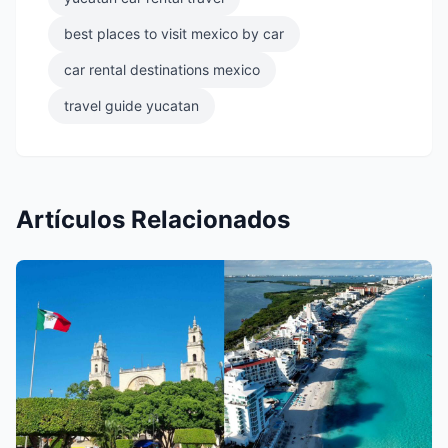
best places to visit mexico by car
car rental destinations mexico
travel guide yucatan
Artículos Relacionados