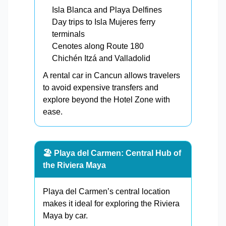
Isla Blanca and Playa Delfines
Day trips to Isla Mujeres ferry
terminals
Cenotes along Route 180
Chichén Itzá and Valladolid
A rental car in Cancun allows travelers
to avoid expensive transfers and
explore beyond the Hotel Zone with
ease.
🏖️ Playa del Carmen: Central Hub of
the Riviera Maya
Playa del Carmen’s central location
makes it ideal for exploring the Riviera
Maya by car.