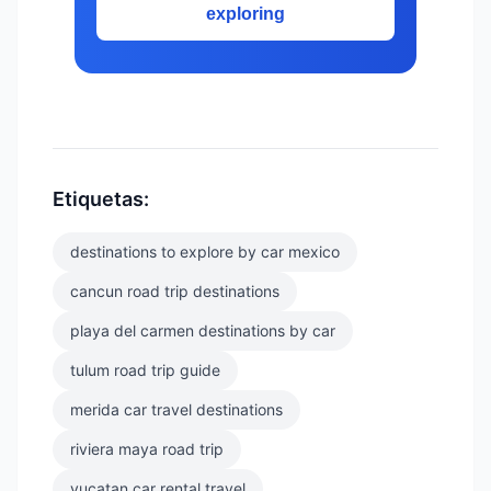
exploring
Etiquetas:
destinations to explore by car mexico
cancun road trip destinations
playa del carmen destinations by car
tulum road trip guide
merida car travel destinations
riviera maya road trip
yucatan car rental travel