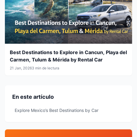
Best Destinations to Explore in Cancun, Playa del
Carmen, Tulum & Mérida by Rental Car
21 Jan, 2026
3 min de lectura
En este artículo
Explore Mexico’s Best Destinations by Car