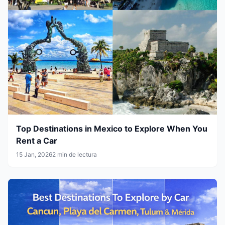
Top Destinations in Mexico to Explore When You
Rent a Car
15 Jan, 2026
2 min de lectura