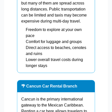
but many of them are spread across
long distances. Public transportation
can be limited and taxis may become
expensive during multi-day travel.
Freedom to explore at your own
pace
Comfort for luggage and groups
Direct access to beaches, cenotes
and ruins
Lower overall travel costs during
longer stays
🌴 Cancun Car Rental Branch
Cancun is the primary international
gateway to the Mexican Caribbean.
Renting a car here allows travelers to