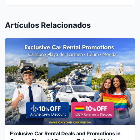
Artículos Relacionados
Exclusive Car Rental Deals and Promotions in