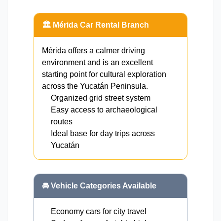
🏛️ Mérida Car Rental Branch
Mérida offers a calmer driving
environment and is an excellent
starting point for cultural exploration
across the Yucatán Peninsula.
Organized grid street system
Easy access to archaeological
routes
Ideal base for day trips across
Yucatán
🚘 Vehicle Categories Available
Economy cars for city travel