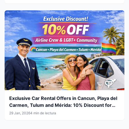
Exclusive Car Rental Offers in Cancun, Playa del
Carmen, Tulum and Mérida: 10% Discount for
Airline Crew & LGBT+ Community
29 Jan, 2026
4 min de lectura