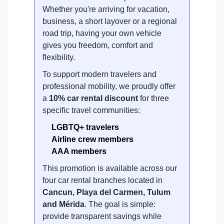
Whether you're arriving for vacation,
business, a short layover or a regional
road trip, having your own vehicle
gives you freedom, comfort and
flexibility.
To support modern travelers and
professional mobility, we proudly offer
a
10% car rental discount
for three
specific travel communities:
LGBTQ+ travelers
Airline crew members
AAA members
This promotion is available across our
four car rental branches located in
Cancun, Playa del Carmen, Tulum
and Mérida
. The goal is simple:
provide transparent savings while