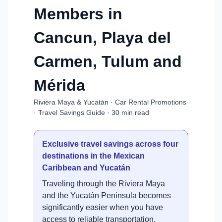
Members in
Cancun, Playa del
Carmen, Tulum and
Mérida
Riviera Maya & Yucatán · Car Rental Promotions
· Travel Savings Guide · 30 min read
Exclusive travel savings across four
destinations in the Mexican
Caribbean and Yucatán
Traveling through the Riviera Maya
and the Yucatán Peninsula becomes
significantly easier when you have
access to reliable transportation.