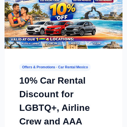
Offers & Promotions · Car Rental Mexico
10% Car Rental
Discount for
LGBTQ+, Airline
Crew and AAA