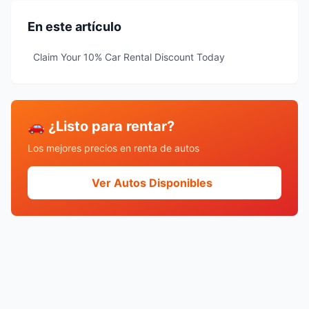
En este artículo
Claim Your 10% Car Rental Discount Today
🚗 ¿Listo para rentar?
Los mejores precios en renta de autos
Ver Autos Disponibles