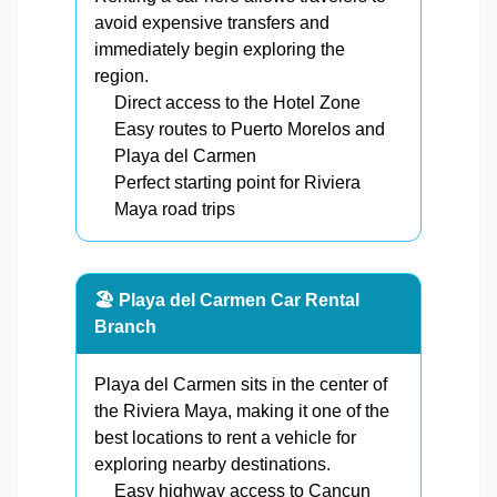
avoid expensive transfers and
immediately begin exploring the
region.
Direct access to the Hotel Zone
Easy routes to Puerto Morelos and
Playa del Carmen
Perfect starting point for Riviera
Maya road trips
🏖️ Playa del Carmen Car Rental
Branch
Playa del Carmen sits in the center of
the Riviera Maya, making it one of the
best locations to rent a vehicle for
exploring nearby destinations.
Easy highway access to Cancun