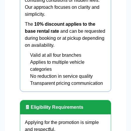
confusing conditions or hidden fees.
Our approach focuses on clarity and
simplicity.
The
10% discount applies to the
base rental rate
and can be requested
during booking or at pickup depending
on availability.
Valid at all four branches
Applies to multiple vehicle
categories
No reduction in service quality
Transparent pricing communication
🧾 Eligibility Requirements
Applying for the promotion is simple
and respectful.