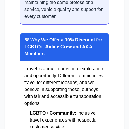
maintaining the same professional
service, vehicle quality and support for
every customer.
💙 Why We Offer a 10% Discount for
LGBTQ+, Airline Crew and AAA
Members
Travel is about connection, exploration
and opportunity. Different communities
travel for different reasons, and we
believe in supporting those journeys
with fair and accessible transportation
options.
LGBTQ+ Community:
inclusive
travel experiences with respectful
customer service.