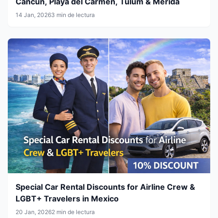
Cancun, Playa del Carmen, Tulum & Mérida
14 Jan, 2026
3 min de lectura
Special Car Rental Discounts for Airline Crew &
LGBT+ Travelers in Mexico
20 Jan, 2026
2 min de lectura