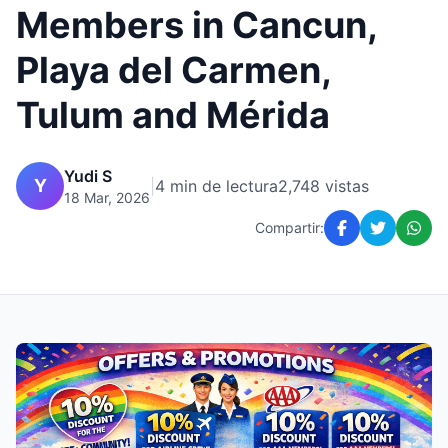
Members in Cancun,
Playa del Carmen,
Tulum and Mérida
Yudi S
Y
|
4 min de lectura
2,748 vistas
18 Mar, 2026
Compartir: