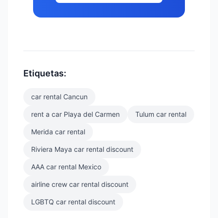
Etiquetas:
car rental Cancun
rent a car Playa del Carmen
Tulum car rental
Merida car rental
Riviera Maya car rental discount
AAA car rental Mexico
airline crew car rental discount
LGBTQ car rental discount