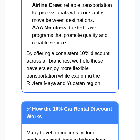
Airline Crew:
reliable transportation
for professionals who constantly
move between destinations.
AAA Members:
trusted travel
programs that promote quality and
reliable service.
By offering a consistent 10% discount
across all branches, we help these
travelers enjoy more flexible
transportation while exploring the
Riviera Maya and Yucatán region.
✅ How the 10% Car Rental Discount
Works
Many travel promotions include