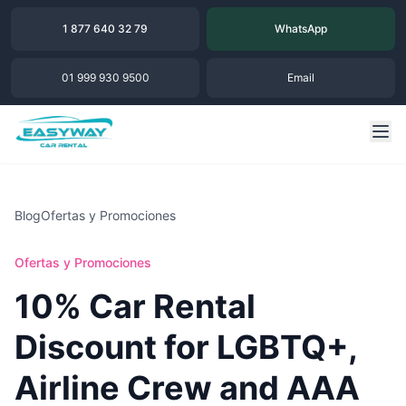
1 877 640 32 79
WhatsApp
01 999 930 9500
Email
Blog
Ofertas y Promociones
Ofertas y Promociones
10% Car Rental
Discount for LGBTQ+,
Airline Crew and AAA