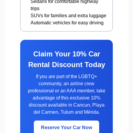
Sedans for comfortable highway
trips
SUVs for families and extra luggage
Automatic vehicles for easy driving
Claim Your 10% Car
Rental Discount Today
If you are part of the LGBTQ+
community, an airline crew
professional or an AAA member, take
advantage of this exclusive 10%
discount available in Cancun, Playa
del Carmen, Tulum and Mérida.
Reserve Your Car Now