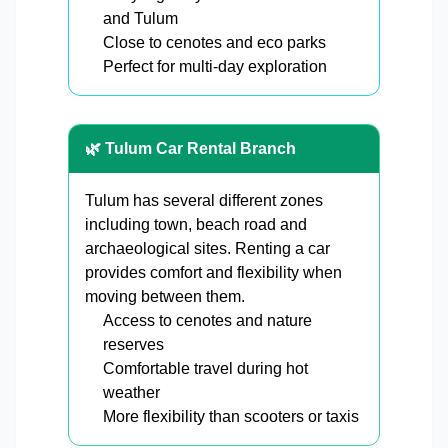
and Tulum
Close to cenotes and eco parks
Perfect for multi-day exploration
🌿 Tulum Car Rental Branch
Tulum has several different zones
including town, beach road and
archaeological sites. Renting a car
provides comfort and flexibility when
moving between them.
Access to cenotes and nature
reserves
Comfortable travel during hot
weather
More flexibility than scooters or taxis