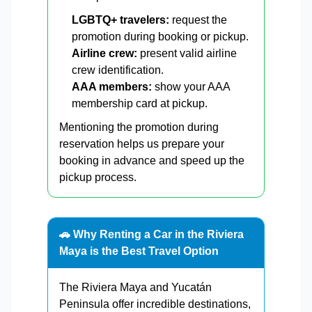
LGBTQ+ travelers:
request the
promotion during booking or pickup.
Airline crew:
present valid airline
crew identification.
AAA members:
show your AAA
membership card at pickup.
Mentioning the promotion during
reservation helps us prepare your
booking in advance and speed up the
pickup process.
🚗 Why Renting a Car in the Riviera
Maya is the Best Travel Option
The Riviera Maya and Yucatán
Peninsula offer incredible destinations,