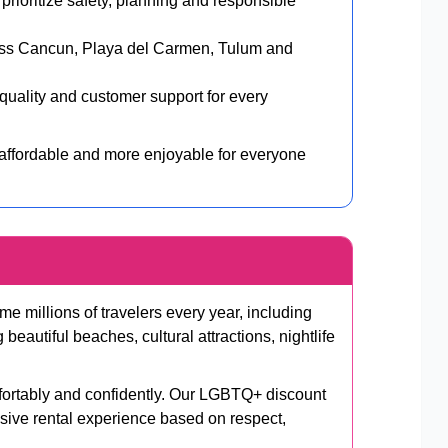
rioritize safety, planning and responsible
oss Cancun, Playa del Carmen, Tulum and
uality and customer support for every
 affordable and more enjoyable for everyone
 millions of travelers every year, including
autiful beaches, cultural attractions, nightlife
fortably and confidently. Our LGBTQ+ discount
usive rental experience based on respect,