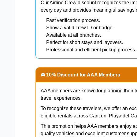
Our Airline Crew discount recognizes the imp
every day and provides meaningful savings o
Fast verification process.
Show a valid crew ID or badge.
Available at all branches.
Perfect for short stays and layovers.
Professional and efficient pickup process.
🚘 10% Discount for AAA Members
AAA members are known for planning their trip
travel experiences.
To recognize these travelers, we offer an ex
eligible rentals across Cancun, Playa del 
This promotion helps AAA members enjoy add
quality vehicles and excellent customer supp