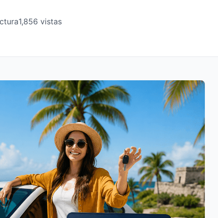
ctura
1,856 vistas