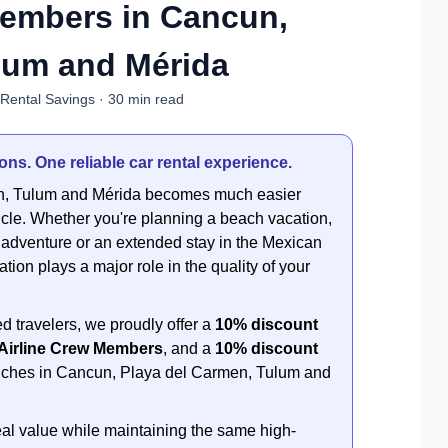
Members in Cancun,
lum and Mérida
 Rental Savings · 30 min read
ns. One reliable car rental experience.
en, Tulum and Mérida becomes much easier
cle. Whether you're planning a beach vacation,
r adventure or an extended stay in the Mexican
ion plays a major role in the quality of your
d travelers, we proudly offer a
10% discount
 Airline Crew Members
, and a
10% discount
ranches in Cancun, Playa del Carmen, Tulum and
al value while maintaining the same high-