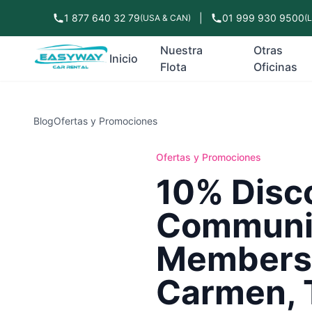
1 877 640 32 79
|
01 999 930 9500
(USA & CAN)
(
Nuestra
Otras
Inicio
Flota
Oficinas
Blog
Ofertas y Promociones
Ofertas y Promociones
10% Disc
Communit
Members 
Carmen, 