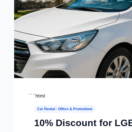
```html
Car Rental · Offers & Promotions
10% Discount for L