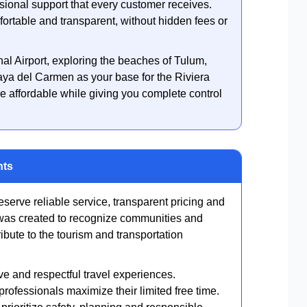
ssional support that every customer receives.
ortable and transparent, without hidden fees or
nal Airport, exploring the beaches of Tulum,
laya del Carmen as your base for the Riviera
e affordable while giving you complete control
nts
eserve reliable service, transparent pricing and
 was created to recognize communities and
ibute to the tourism and transportation
ve and respectful travel experiences.
rofessionals maximize their limited free time.