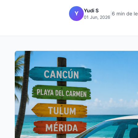
Yudi S
Y
|
6 min de le
01 Jun, 2026