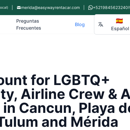
|
merida@easywayrentacar.com
|
+5219845623240
Local)
(
🇪🇸
Preguntas
Blog
Frecuentes
Español
ount for LGBTQ+
y, Airline Crew & 
in Cancun, Playa d
Tulum and Mérida