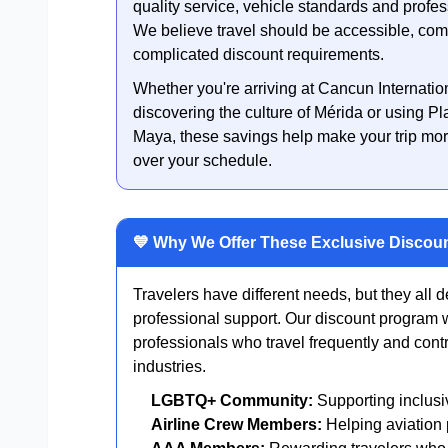
quality service, vehicle standards and profe
We believe travel should be accessible, comf
complicated discount requirements.
Whether you're arriving at Cancun Internatio
discovering the culture of Mérida or using P
Maya, these savings help make your trip mor
over your schedule.
💙 Why We Offer These Exclusive Discou
Travelers have different needs, but they all d
professional support. Our discount program
professionals who travel frequently and contr
industries.
LGBTQ+ Community:
Supporting inclusi
Airline Crew Members:
Helping aviation p