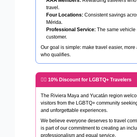
AAA Members:
Rewarding travelers who p
travel.
Four Locations:
Consistent savings acr
Mérida.
Professional Service:
The same vehicle q
customer.
Our goal is simple: make travel easier, more
who qualifies.
🏳️‍🌈 10% Discount for LGBTQ+ Travelers
The Riviera Maya and Yucatán region welcome
visitors from the LGBTQ+ community seeking be
and unforgettable experiences.
We believe everyone deserves to travel com
is part of our commitment to creating an incl
professionalism and equal service.