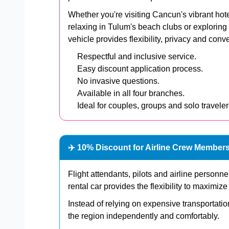
Whether you're visiting Cancun's vibrant hot
relaxing in Tulum's beach clubs or exploring
vehicle provides flexibility, privacy and con
Respectful and inclusive service.
Easy discount application process.
No invasive questions.
Available in all four branches.
Ideal for couples, groups and solo traveler
✈️ 10% Discount for Airline Crew Member
Flight attendants, pilots and airline personn
rental car provides the flexibility to maximiz
Instead of relying on expensive transportati
the region independently and comfortably.