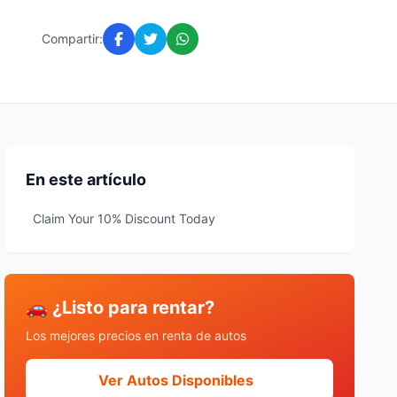
Compartir:
En este artículo
Claim Your 10% Discount Today
🚗 ¿Listo para rentar?
Los mejores precios en renta de autos
Ver Autos Disponibles