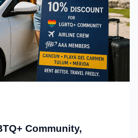
GBTQ+ Community,