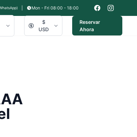
|
Mon - Fri 08:00 - 18:00
WhatsApp)
$
Reservar
USD
Ahora
AAA
el