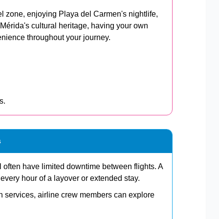
el zone, enjoying Playa del Carmen's nightlife,
 Mérida's cultural heritage, having your own
venience throughout your journey.
s.
s
el often have limited downtime between flights. A
e every hour of a layover or extended stay.
on services, airline crew members can explore