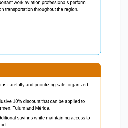
ortant work aviation professionals perform
n transportation throughout the region.
s carefully and prioritizing safe, organized
clusive 10% discount that can be applied to
Carmen, Tulum and Mérida.
itional savings while maintaining access to
ort.