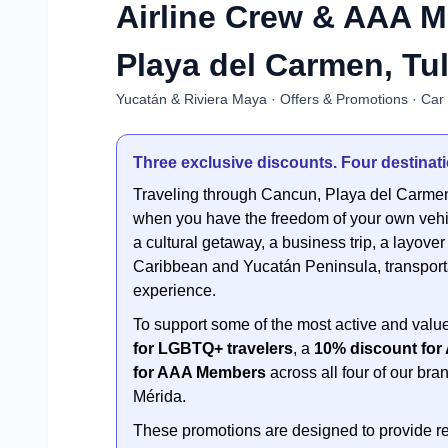
Airline Crew & AAA 
Playa del Carmen, Tu
Yucatán & Riviera Maya · Offers & Promotions · Car
Three exclusive discounts. Four destinatio
Traveling through Cancun, Playa del Carm
when you have the freedom of your own vehi
a cultural getaway, a business trip, a layove
Caribbean and Yucatán Peninsula, transportat
experience.
To support some of the most active and value
for LGBTQ+ travelers
, a
10% discount for
for AAA Members
across all four of our b
Mérida.
These promotions are designed to provide re