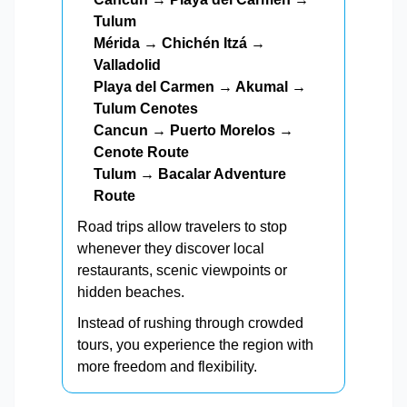
Tulum
Mérida → Chichén Itzá →
Valladolid
Playa del Carmen → Akumal →
Tulum Cenotes
Cancun → Puerto Morelos →
Cenote Route
Tulum → Bacalar Adventure
Route
Road trips allow travelers to stop
whenever they discover local
restaurants, scenic viewpoints or
hidden beaches.
Instead of rushing through crowded
tours, you experience the region with
more freedom and flexibility.