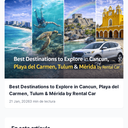
Best Destinations to Explore in Cancun, Playa del
Carmen, Tulum & Mérida by Rental Car
21 Jan, 2026
3 min de lectura