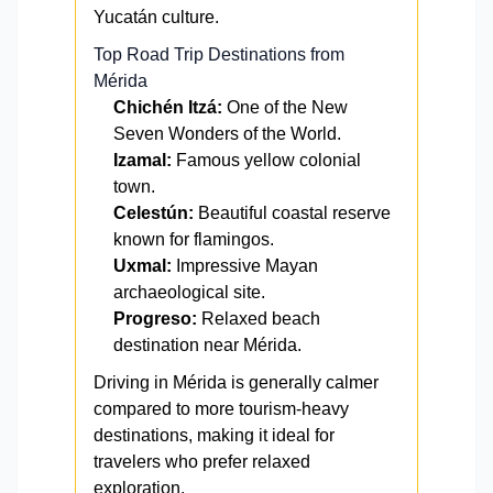
Yucatán culture.
Top Road Trip Destinations from
Mérida
Chichén Itzá:
One of the New
Seven Wonders of the World.
Izamal:
Famous yellow colonial
town.
Celestún:
Beautiful coastal reserve
known for flamingos.
Uxmal:
Impressive Mayan
archaeological site.
Progreso:
Relaxed beach
destination near Mérida.
Driving in Mérida is generally calmer
compared to more tourism-heavy
destinations, making it ideal for
travelers who prefer relaxed
exploration.