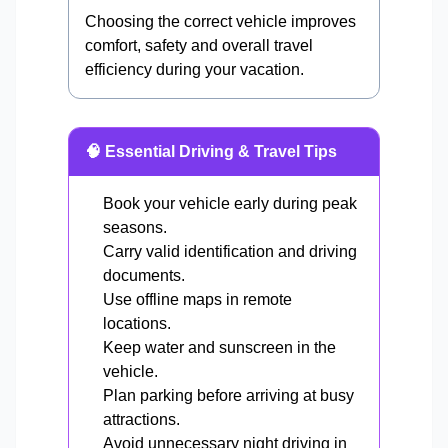
Choosing the correct vehicle improves
comfort, safety and overall travel
efficiency during your vacation.
🧠 Essential Driving & Travel Tips
Book your vehicle early during peak
seasons.
Carry valid identification and driving
documents.
Use offline maps in remote
locations.
Keep water and sunscreen in the
vehicle.
Plan parking before arriving at busy
attractions.
Avoid unnecessary night driving in