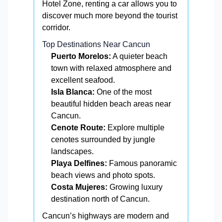
Hotel Zone, renting a car allows you to
discover much more beyond the tourist
corridor.
Top Destinations Near Cancun
Puerto Morelos:
A quieter beach
town with relaxed atmosphere and
excellent seafood.
Isla Blanca:
One of the most
beautiful hidden beach areas near
Cancun.
Cenote Route:
Explore multiple
cenotes surrounded by jungle
landscapes.
Playa Delfines:
Famous panoramic
beach views and photo spots.
Costa Mujeres:
Growing luxury
destination north of Cancun.
Cancun’s highways are modern and