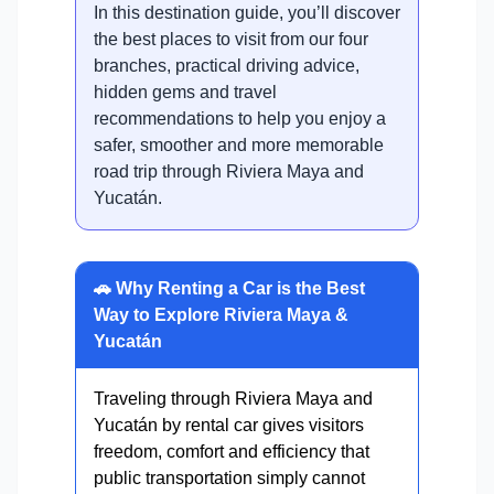
In this destination guide, you’ll discover
the best places to visit from our four
branches, practical driving advice,
hidden gems and travel
recommendations to help you enjoy a
safer, smoother and more memorable
road trip through Riviera Maya and
Yucatán.
🚗 Why Renting a Car is the Best
Way to Explore Riviera Maya &
Yucatán
Traveling through Riviera Maya and
Yucatán by rental car gives visitors
freedom, comfort and efficiency that
public transportation simply cannot