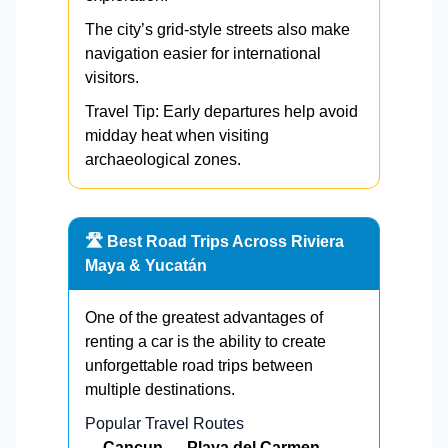
The city’s grid-style streets also make
navigation easier for international
visitors.
Travel Tip: Early departures help avoid
midday heat when visiting
archaeological zones.
🛣️ Best Road Trips Across Riviera
Maya & Yucatán
One of the greatest advantages of
renting a car is the ability to create
unforgettable road trips between
multiple destinations.
Popular Travel Routes
Cancun → Playa del Carmen →