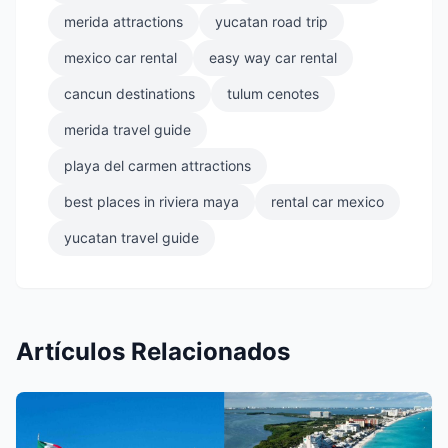
merida attractions
yucatan road trip
mexico car rental
easy way car rental
cancun destinations
tulum cenotes
merida travel guide
playa del carmen attractions
best places in riviera maya
rental car mexico
yucatan travel guide
Artículos Relacionados