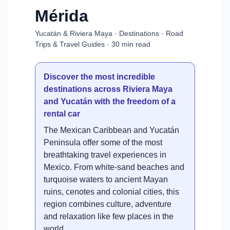
Mérida
Yucatán & Riviera Maya · Destinations · Road
Trips & Travel Guides · 30 min read
Discover the most incredible
destinations across Riviera Maya
and Yucatán with the freedom of a
rental car
The Mexican Caribbean and Yucatán
Peninsula offer some of the most
breathtaking travel experiences in
Mexico. From white-sand beaches and
turquoise waters to ancient Mayan
ruins, cenotes and colonial cities, this
region combines culture, adventure
and relaxation like few places in the
world.