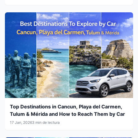
Top Destinations in Cancun, Playa del Carmen,
Tulum & Mérida and How to Reach Them by Car
17 Jan, 2026
3 min de lectura