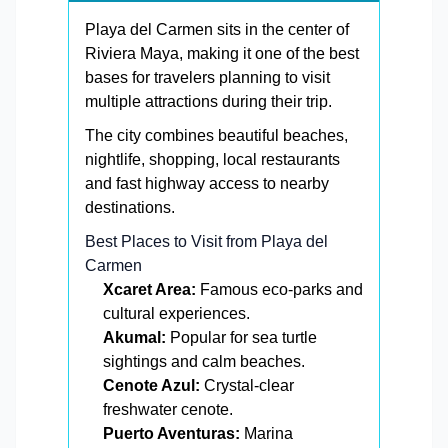
Playa del Carmen sits in the center of
Riviera Maya, making it one of the best
bases for travelers planning to visit
multiple attractions during their trip.
The city combines beautiful beaches,
nightlife, shopping, local restaurants
and fast highway access to nearby
destinations.
Best Places to Visit from Playa del
Carmen
Xcaret Area:
Famous eco-parks and
cultural experiences.
Akumal:
Popular for sea turtle
sightings and calm beaches.
Cenote Azul:
Crystal-clear
freshwater cenote.
Puerto Aventuras:
Marina