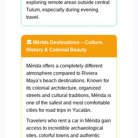
exploring remote areas outside central
Tulum, especially during evening
travel.
🏛️ Mérida Destinations – Culture,
History & Colonial Beauty
Mérida offers a completely different
atmosphere compared to Riviera
Maya’s beach destinations. Known for
its colonial architecture, organized
streets and cultural traditions, Mérida is
one of the safest and most comfortable
cities for road trips in Yucatán.
Travelers who rent a car in Mérida gain
access to incredible archaeological
sites, colorful towns and authentic