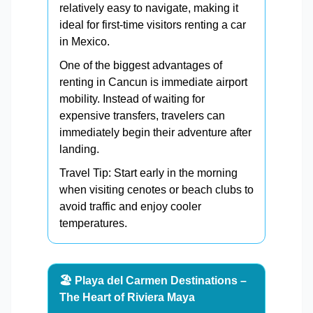
relatively easy to navigate, making it
ideal for first-time visitors renting a car
in Mexico.
One of the biggest advantages of
renting in Cancun is immediate airport
mobility. Instead of waiting for
expensive transfers, travelers can
immediately begin their adventure after
landing.
Travel Tip: Start early in the morning
when visiting cenotes or beach clubs to
avoid traffic and enjoy cooler
temperatures.
🏖️ Playa del Carmen Destinations –
The Heart of Riviera Maya