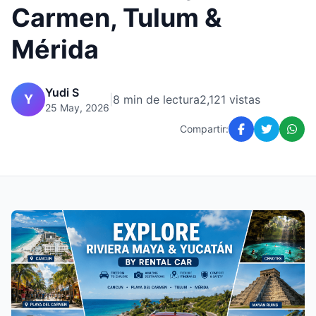
Carmen, Tulum &
Mérida
Yudi S
Y
|
8 min de lectura
2,121 vistas
25 May, 2026
Compartir: