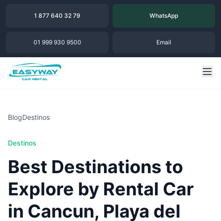
1 877 640 32 79
WhatsApp
01 999 930 9500
Email
Blog
Destinos
Destinos
Best Destinations to
Explore by Rental Car
in Cancun, Playa del