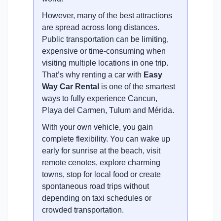
However, many of the best attractions
are spread across long distances.
Public transportation can be limiting,
expensive or time-consuming when
visiting multiple locations in one trip.
That’s why renting a car with
Easy
Way Car Rental
is one of the smartest
ways to fully experience Cancun,
Playa del Carmen, Tulum and Mérida.
With your own vehicle, you gain
complete flexibility. You can wake up
early for sunrise at the beach, visit
remote cenotes, explore charming
towns, stop for local food or create
spontaneous road trips without
depending on taxi schedules or
crowded transportation.