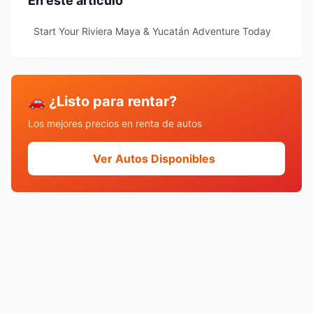
En este artículo
Start Your Riviera Maya & Yucatán Adventure Today
🚗 ¿Listo para rentar?
Los mejores precios en renta de autos
Ver Autos Disponibles