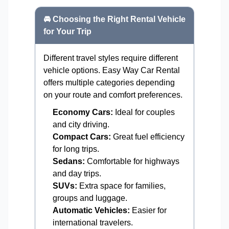
🚘 Choosing the Right Rental Vehicle
for Your Trip
Different travel styles require different
vehicle options. Easy Way Car Rental
offers multiple categories depending
on your route and comfort preferences.
Economy Cars:
Ideal for couples
and city driving.
Compact Cars:
Great fuel efficiency
for long trips.
Sedans:
Comfortable for highways
and day trips.
SUVs:
Extra space for families,
groups and luggage.
Automatic Vehicles:
Easier for
international travelers.