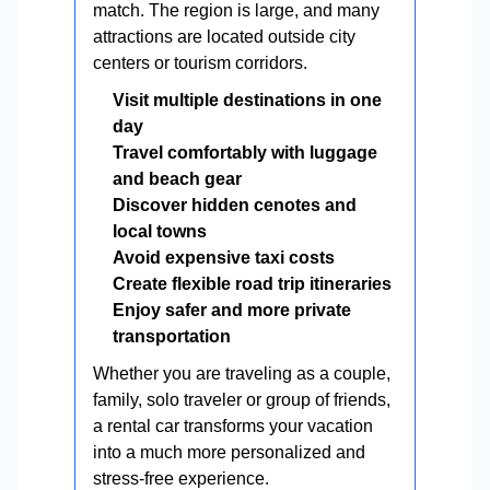
match. The region is large, and many
attractions are located outside city
centers or tourism corridors.
Visit multiple destinations in one
day
Travel comfortably with luggage
and beach gear
Discover hidden cenotes and
local towns
Avoid expensive taxi costs
Create flexible road trip itineraries
Enjoy safer and more private
transportation
Whether you are traveling as a couple,
family, solo traveler or group of friends,
a rental car transforms your vacation
into a much more personalized and
stress-free experience.