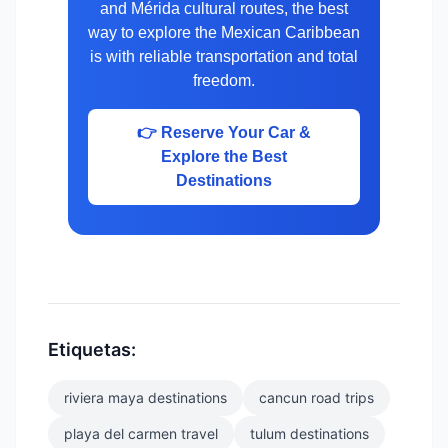
and Mérida cultural routes, the best
way to explore the Mexican Caribbean
is with reliable transportation and total
freedom.
👉 Reserve Your Car &
Explore the Best
Destinations
Etiquetas:
riviera maya destinations
cancun road trips
playa del carmen travel
tulum destinations