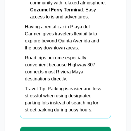
community with relaxed atmosphere.
Cozumel Ferry Terminal:
Easy
access to island adventures.
Having a rental car in Playa del
Carmen gives travelers flexibility to
explore beyond Quinta Avenida and
the busy downtown areas.
Road trips become especially
convenient because Highway 307
connects most Riviera Maya
destinations directly.
Travel Tip: Parking is easier and less
stressful when using designated
parking lots instead of searching for
street parking during busy hours.