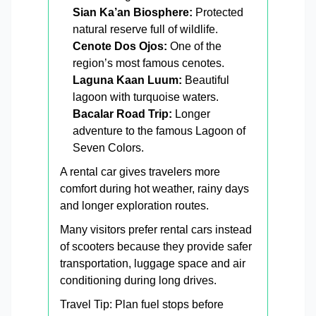
Sian Ka’an Biosphere:
Protected
natural reserve full of wildlife.
Cenote Dos Ojos:
One of the
region’s most famous cenotes.
Laguna Kaan Luum:
Beautiful
lagoon with turquoise waters.
Bacalar Road Trip:
Longer
adventure to the famous Lagoon of
Seven Colors.
A rental car gives travelers more
comfort during hot weather, rainy days
and longer exploration routes.
Many visitors prefer rental cars instead
of scooters because they provide safer
transportation, luggage space and air
conditioning during long drives.
Travel Tip: Plan fuel stops before