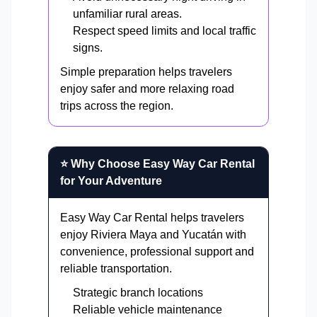
unfamiliar rural areas.
Respect speed limits and local traffic
signs.
Simple preparation helps travelers
enjoy safer and more relaxing road
trips across the region.
⭐ Why Choose Easy Way Car Rental
for Your Adventure
Easy Way Car Rental helps travelers
enjoy Riviera Maya and Yucatán with
convenience, professional support and
reliable transportation.
Strategic branch locations
Reliable vehicle maintenance