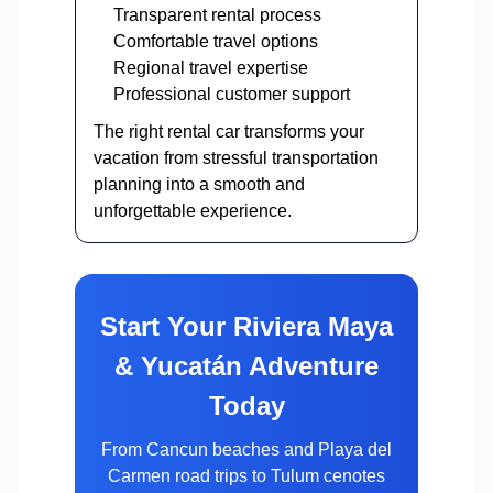
Transparent rental process
Comfortable travel options
Regional travel expertise
Professional customer support
The right rental car transforms your
vacation from stressful transportation
planning into a smooth and
unforgettable experience.
Start Your Riviera Maya
& Yucatán Adventure
Today
From Cancun beaches and Playa del
Carmen road trips to Tulum cenotes