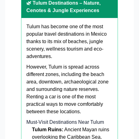
🌿 Tulum Destinations – Nature,
Cenotes & Jungle Experiences
Tulum has become one of the most
popular travel destinations in Mexico
thanks to its mix of beaches, jungle
scenery, wellness tourism and eco-
adventures.
However, Tulum is spread across
different zones, including the beach
area, downtown, archaeological zone
and surrounding nature reserves.
Renting a car is one of the most
practical ways to move comfortably
between these locations.
Must-Visit Destinations Near Tulum
Tulum Ruins:
Ancient Mayan ruins
overlooking the Caribbean Sea.