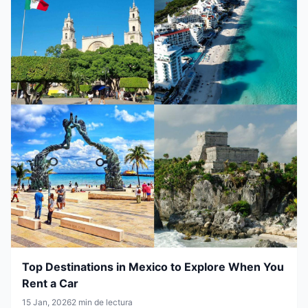
Top Destinations in Mexico to Explore When You
Rent a Car
15 Jan, 2026
2 min de lectura