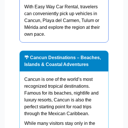
With Easy Way Car Rental, travelers
can conveniently pick up vehicles in
Cancun, Playa del Carmen, Tulum or
Mérida and explore the region at their
own pace.
🌴 Cancun Destinations – Beaches,
Islands & Coastal Adventures
Cancun is one of the world’s most
recognized tropical destinations.
Famous for its beaches, nightlife and
luxury resorts, Cancun is also the
perfect starting point for road trips
through the Mexican Caribbean.
While many visitors stay only in the