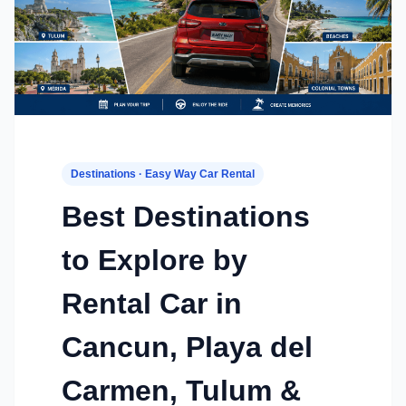
Destinations · Easy Way Car Rental
Best Destinations
to Explore by
Rental Car in
Cancun, Playa del
Carmen, Tulum &