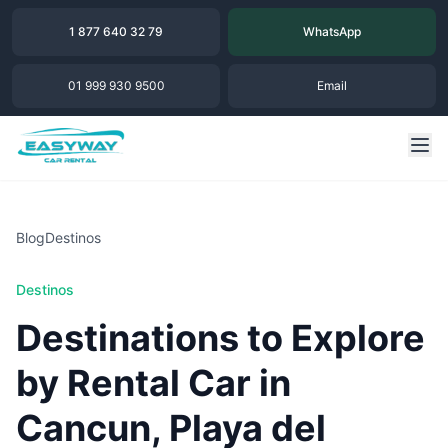
1 877 640 32 79
WhatsApp
01 999 930 9500
Email
Blog
Destinos
Destinos
Destinations to Explore
by Rental Car in
Cancun, Playa del