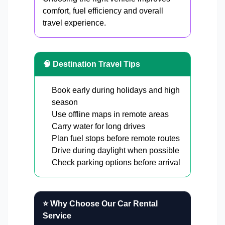
comfort, fuel efficiency and overall
travel experience.
🧠 Destination Travel Tips
Book early during holidays and high
season
Use offline maps in remote areas
Carry water for long drives
Plan fuel stops before remote routes
Drive during daylight when possible
Check parking options before arrival
⭐ Why Choose Our Car Rental
Service