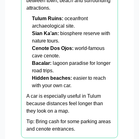
between town, beach and surrounding
attractions.
Tulum Ruins:
oceanfront
archaeological site.
Sian Ka’an:
biosphere reserve with
nature tours.
Cenote Dos Ojos:
world-famous
cave cenote.
Bacalar:
lagoon paradise for longer
road trips.
Hidden beaches:
easier to reach
with your own car.
A car is especially useful in Tulum
because distances feel longer than
they look on a map.
Tip: Bring cash for some parking areas
and cenote entrances.