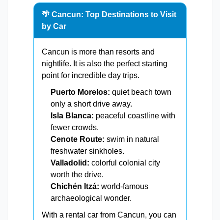
🌴 Cancun: Top Destinations to Visit
by Car
Cancun is more than resorts and
nightlife. It is also the perfect starting
point for incredible day trips.
Puerto Morelos:
quiet beach town
only a short drive away.
Isla Blanca:
peaceful coastline with
fewer crowds.
Cenote Route:
swim in natural
freshwater sinkholes.
Valladolid:
colorful colonial city
worth the drive.
Chichén Itzá:
world-famous
archaeological wonder.
With a rental car from Cancun, you can