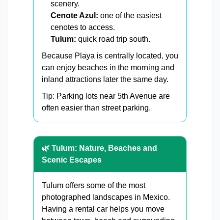
scenery.
Cenote Azul:
one of the easiest
cenotes to access.
Tulum:
quick road trip south.
Because Playa is centrally located, you
can enjoy beaches in the morning and
inland attractions later the same day.
Tip: Parking lots near 5th Avenue are
often easier than street parking.
🌿 Tulum: Nature, Beaches and
Scenic Escapes
Tulum offers some of the most
photographed landscapes in Mexico.
Having a rental car helps you move