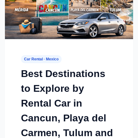
Car Rental · Mexico
Best Destinations
to Explore by
Rental Car in
Cancun, Playa del
Carmen, Tulum and