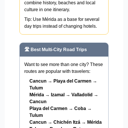
combine history, beaches and local
culture in one itinerary.
Tip: Use Mérida as a base for several
day trips instead of changing hotels.
🛣️ Best Multi-City Road Trips
Want to see more than one city? These
routes are popular with travelers:
Cancun → Playa del Carmen →
Tulum
Mérida → Izamal → Valladolid →
Cancun
Playa del Carmen → Coba →
Tulum
Cancun → Chichén Itzá → Mérida