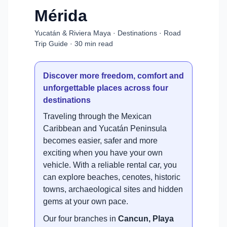
Mérida
Yucatán & Riviera Maya · Destinations · Road
Trip Guide · 30 min read
Discover more freedom, comfort and
unforgettable places across four
destinations
Traveling through the Mexican
Caribbean and Yucatán Peninsula
becomes easier, safer and more
exciting when you have your own
vehicle. With a reliable rental car, you
can explore beaches, cenotes, historic
towns, archaeological sites and hidden
gems at your own pace.
Our four branches in
Cancun, Playa