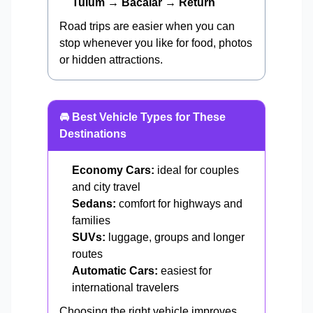
Tulum → Bacalar → Return
Road trips are easier when you can
stop whenever you like for food, photos
or hidden attractions.
🚘 Best Vehicle Types for These
Destinations
Economy Cars:
ideal for couples
and city travel
Sedans:
comfort for highways and
families
SUVs:
luggage, groups and longer
routes
Automatic Cars:
easiest for
international travelers
Choosing the right vehicle improves