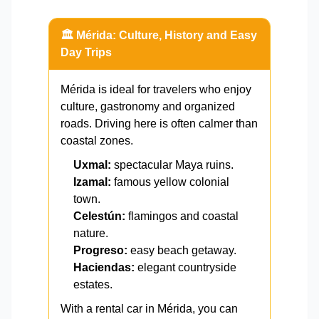
🏛️ Mérida: Culture, History and Easy
Day Trips
Mérida is ideal for travelers who enjoy
culture, gastronomy and organized
roads. Driving here is often calmer than
coastal zones.
Uxmal:
spectacular Maya ruins.
Izamal:
famous yellow colonial
town.
Celestún:
flamingos and coastal
nature.
Progreso:
easy beach getaway.
Haciendas:
elegant countryside
estates.
With a rental car in Mérida, you can