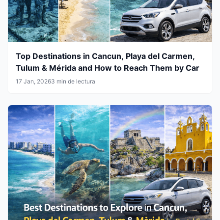
Top Destinations in Cancun, Playa del Carmen,
Tulum & Mérida and How to Reach Them by Car
17 Jan, 2026
3 min de lectura