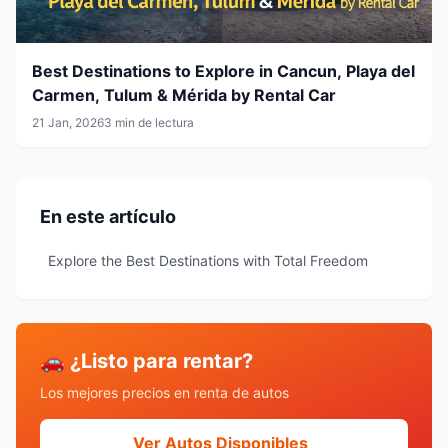
Best Destinations to Explore in Cancun, Playa del
Carmen, Tulum & Mérida by Rental Car
21 Jan, 2026
3 min de lectura
En este artículo
Explore the Best Destinations with Total Freedom
🚗 ¿Listo para rentar?
Los mejores precios en renta de autos
Ver Autos Disponibles