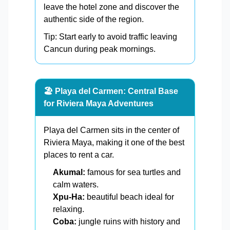
leave the hotel zone and discover the
authentic side of the region.
Tip: Start early to avoid traffic leaving
Cancun during peak mornings.
🏖️ Playa del Carmen: Central Base
for Riviera Maya Adventures
Playa del Carmen sits in the center of
Riviera Maya, making it one of the best
places to rent a car.
Akumal:
famous for sea turtles and
calm waters.
Xpu-Ha:
beautiful beach ideal for
relaxing.
Coba:
jungle ruins with history and