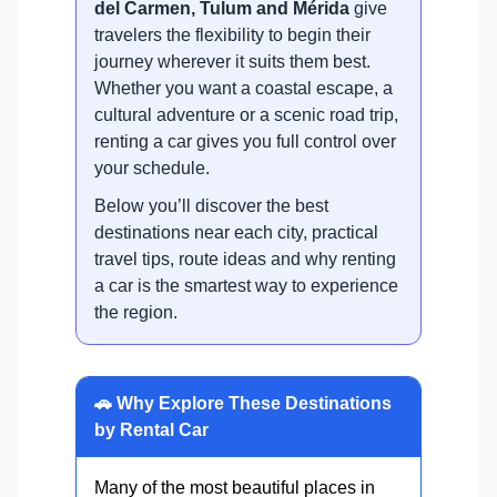
del Carmen, Tulum and Mérida
give
travelers the flexibility to begin their
journey wherever it suits them best.
Whether you want a coastal escape, a
cultural adventure or a scenic road trip,
renting a car gives you full control over
your schedule.
Below you’ll discover the best
destinations near each city, practical
travel tips, route ideas and why renting
a car is the smartest way to experience
the region.
🚗 Why Explore These Destinations
by Rental Car
Many of the most beautiful places in