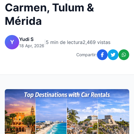
Carmen, Tulum &
Mérida
Yudi S
Y
|
5 min de lectura
2,469 vistas
18 Apr, 2026
Compartir: