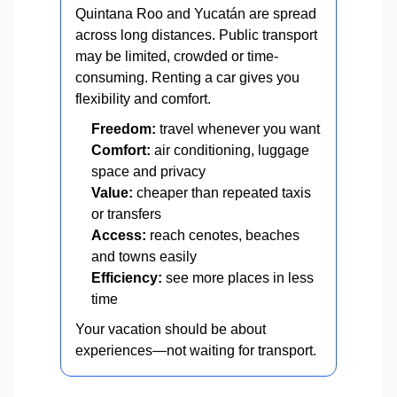
Quintana Roo and Yucatán are spread
across long distances. Public transport
may be limited, crowded or time-
consuming. Renting a car gives you
flexibility and comfort.
Freedom:
travel whenever you want
Comfort:
air conditioning, luggage
space and privacy
Value:
cheaper than repeated taxis
or transfers
Access:
reach cenotes, beaches
and towns easily
Efficiency:
see more places in less
time
Your vacation should be about
experiences—not waiting for transport.