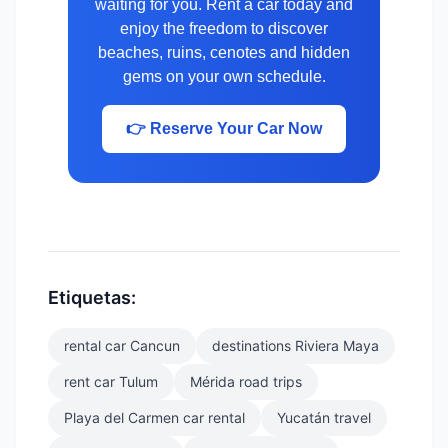
waiting for you. Rent a car today and
enjoy the freedom to discover
beaches, ruins, cenotes and hidden
gems on your own schedule.
👉 Reserve Your Car Now
Etiquetas:
rental car Cancun
destinations Riviera Maya
rent car Tulum
Mérida road trips
Playa del Carmen car rental
Yucatán travel