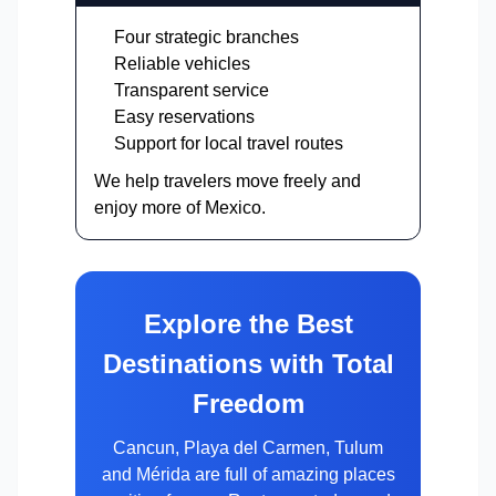
Four strategic branches
Reliable vehicles
Transparent service
Easy reservations
Support for local travel routes
We help travelers move freely and
enjoy more of Mexico.
Explore the Best
Destinations with Total
Freedom
Cancun, Playa del Carmen, Tulum
and Mérida are full of amazing places