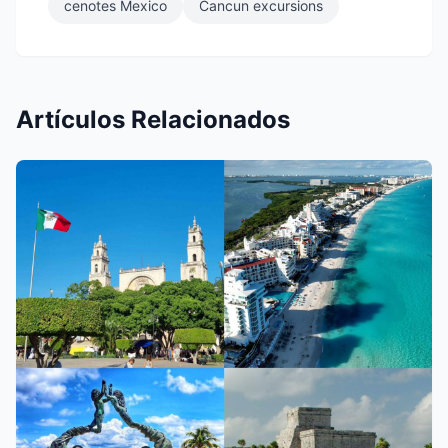
cenotes Mexico
Cancun excursions
Artículos Relacionados