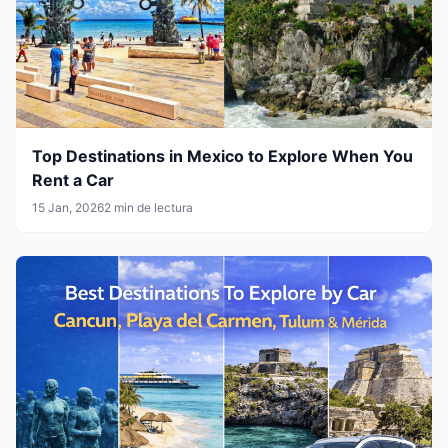
Top Destinations in Mexico to Explore When You
Rent a Car
15 Jan, 2026
2 min de lectura