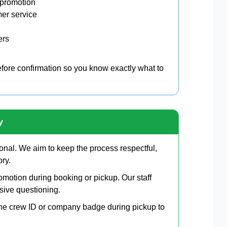
 promotion
mer service
ers
before confirmation so you know exactly what to
y
onal. We aim to keep the process respectful,
ory.
motion during booking or pickup. Our staff
sive questioning.
line crew ID or company badge during pickup to