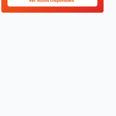
Ver Autos Disponibles