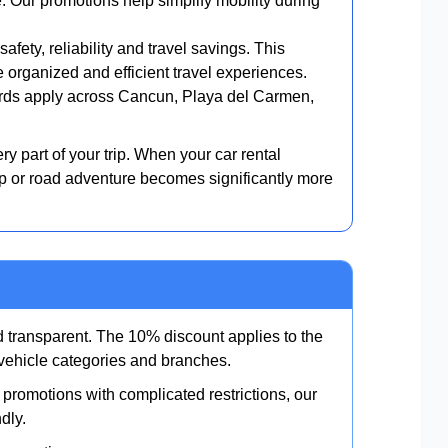
e. Our promotions help simplify mobility during
afety, reliability and travel savings. This
organized and efficient travel experiences.
ds apply across Cancun, Playa del Carmen,
ry part of your trip. When your car rental
ip or road adventure becomes significantly more
 transparent. The 10% discount applies to the
g vehicle categories and branches.
promotions with complicated restrictions, our
dly.