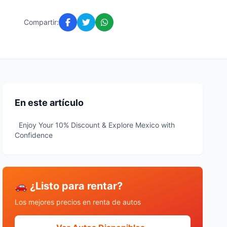
Compartir:
En este artículo
Enjoy Your 10% Discount & Explore Mexico with
Confidence
🚗 ¿Listo para rentar?
Los mejores precios en renta de autos