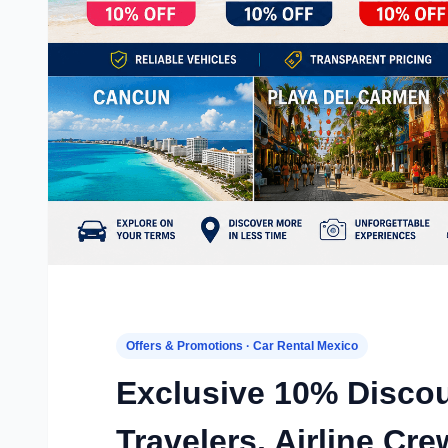
Offers & Promotions · Car Rental Mexico
Exclusive 10% Disco
Travelers, Airline C