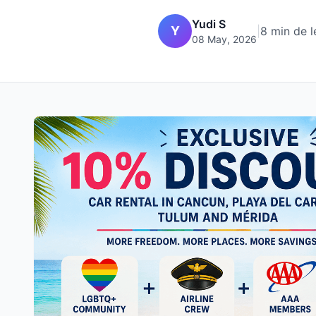
Yudi S
Y
|
8 min de l
08 May, 2026