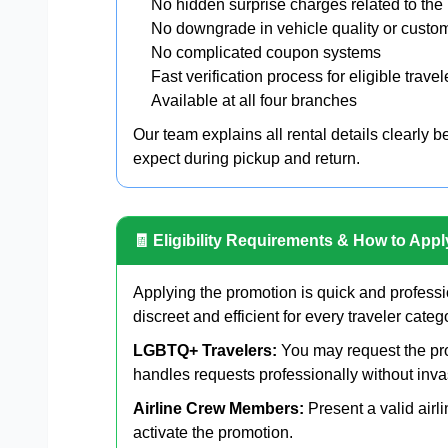
No hidden surprise charges related to the
No downgrade in vehicle quality or custo
No complicated coupon systems
Fast verification process for eligible travel
Available at all four branches
Our team explains all rental details clearly 
expect during pickup and return.
🧾 Eligibility Requirements & How to Appl
Applying the promotion is quick and professi
discreet and efficient for every traveler categ
LGBTQ+ Travelers:
You may request the pro
handles requests professionally without inva
Airline Crew Members:
Present a valid air
activate the promotion.