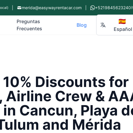
|
merida@easywayrentacar.com
|
+5219845623240
Local)
(
🇪🇸
Preguntas
Blog
Frecuentes
Español
e 10% Discounts fo
, Airline Crew & AA
in Cancun, Playa d
Tulum and Mérida