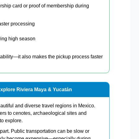
ship card or proof of membership during
aster processing
ring high season
ability—it also makes the pickup process faster
Explore Riviera Maya & Yucatán
utiful and diverse travel regions in Mexico.
rs to cenotes, archaeological sites and
to explore.
art. Public transportation can be slow or
uickly become expensive—especially during