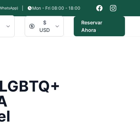
|
Mon - Fri 08:00 - 18:00
WhatsApp)
$
Reservar
USD
Ahora
r LGBTQ+
A
el