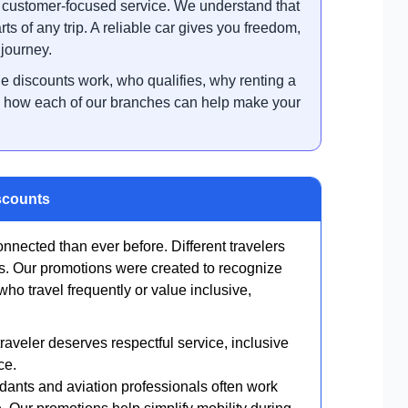
d customer-focused service. We understand that
rts of any trip. A reliable car gives you freedom,
 journey.
he discounts work, who qualifies, why renting a
and how each of our branches can help make your
scounts
nnected than ever before. Different travelers
es. Our promotions were created to recognize
o travel frequently or value inclusive,
aveler deserves respectful service, inclusive
ce.
endants and aviation professionals often work