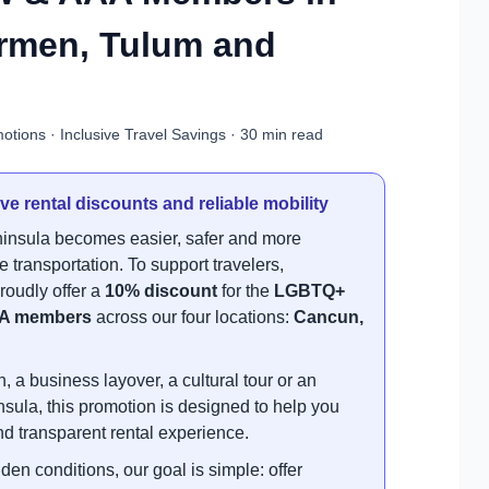
armen, Tulum and
tions · Inclusive Travel Savings · 30 min read
ve rental discounts and reliable mobility
insula becomes easier, safer and more
 transportation. To support travelers,
roudly offer a
10% discount
for the
LGBTQ+
A members
across our four locations:
Cancun,
, a business layover, a cultural tour or an
sula, this promotion is designed to help you
d transparent rental experience.
den conditions, our goal is simple: offer