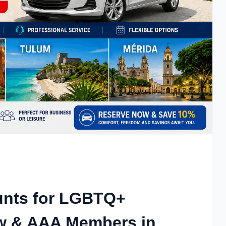
unts for LGBTQ+
rew & AAA Members in