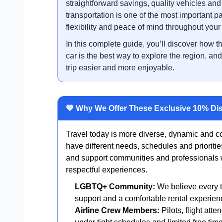
straightforward savings, quality vehicles an
transportation is one of the most important pa
flexibility and peace of mind throughout your
In this complete guide, you’ll discover how t
car is the best way to explore the region, 
trip easier and more enjoyable.
💙 Why We Offer These Exclusive 10% Di
Travel today is more diverse, dynamic and co
have different needs, schedules and prioriti
and support communities and professionals wh
respectful experiences.
LGBTQ+ Community:
We believe every tr
support and a comfortable rental experien
Airline Crew Members:
Pilots, flight att