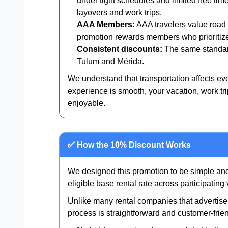
under tight schedules and limited free tim
layovers and work trips.
AAA Members:
AAA travelers value road s
promotion rewards members who prioritize 
Consistent discounts:
The same standar
Tulum and Mérida.
We understand that transportation affects eve
experience is smooth, your vacation, work tr
enjoyable.
✅ How the 10% Discount Works
We designed this promotion to be simple and
eligible base rental rate across participatin
Unlike many rental companies that advertise 
process is straightforward and customer-frien