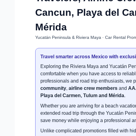
Cancun, Playa del C
Mérida
Yucatán Peninsula & Riviera Maya · Car Rental Promo
Travel smarter across Mexico with exclusi
Exploring the Riviera Maya and Yucatán Pen
comfortable when you have access to reliable
professionals and road trip enthusiasts, we p
community
,
airline crew members
and
AA
Playa del Carmen, Tulum and Mérida
.
Whether you are arriving for a beach vacation
extended road trip through the Yucatán Penin
save money while enjoying a professional an
Unlike complicated promotions filled with hid