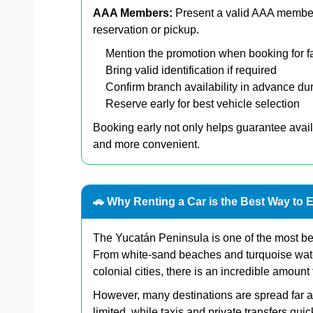
AAA Members:
Present a valid AAA member
reservation or pickup.
Mention the promotion when booking for f
Bring valid identification if required
Confirm branch availability in advance du
Reserve early for best vehicle selection
Booking early not only helps guarantee avail
and more convenient.
🚗 Why Renting a Car is the Best Way to 
The Yucatán Peninsula is one of the most bea
From white-sand beaches and turquoise wate
colonial cities, there is an incredible amount 
However, many destinations are spread far ap
limited, while taxis and private transfers q