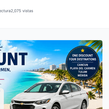
ectura
2,075 vistas