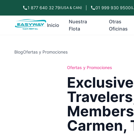
1 877 640 32 79
|
01 999 930 9500
(USA & CAN)
(
Nuestra
Otras
Inicio
Flota
Oficinas
Blog
Ofertas y Promociones
Ofertas y Promociones
Exclusiv
Travelers
Members 
Carmen, 