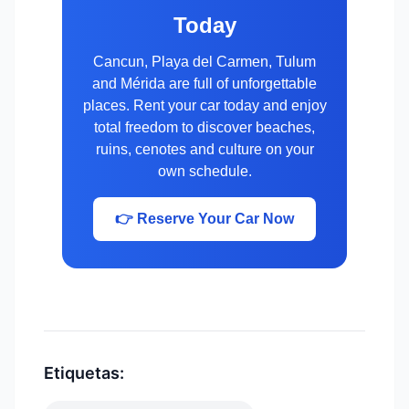
Today
Cancun, Playa del Carmen, Tulum
and Mérida are full of unforgettable
places. Rent your car today and enjoy
total freedom to discover beaches,
ruins, cenotes and culture on your
own schedule.
👉 Reserve Your Car Now
Etiquetas: