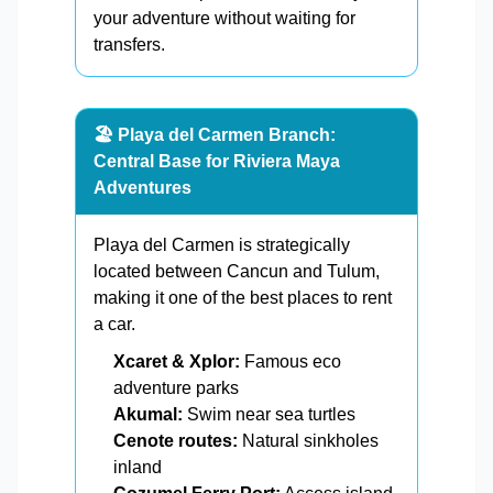
your adventure without waiting for
transfers.
🏖️ Playa del Carmen Branch:
Central Base for Riviera Maya
Adventures
Playa del Carmen is strategically
located between Cancun and Tulum,
making it one of the best places to rent
a car.
Xcaret & Xplor:
Famous eco
adventure parks
Akumal:
Swim near sea turtles
Cenote routes:
Natural sinkholes
inland