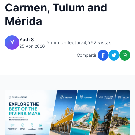
Carmen, Tulum and
Mérida
Yudi S
Y
|
5 min de lectura
4,562 vistas
25 Apr, 2026
Compartir: