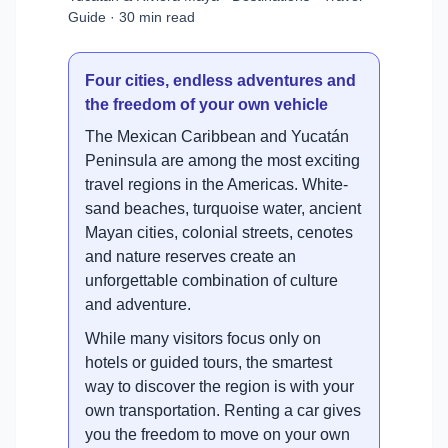
Guide · 30 min read
Four cities, endless adventures and
the freedom of your own vehicle
The Mexican Caribbean and Yucatán
Peninsula are among the most exciting
travel regions in the Americas. White-
sand beaches, turquoise water, ancient
Mayan cities, colonial streets, cenotes
and nature reserves create an
unforgettable combination of culture
and adventure.
While many visitors focus only on
hotels or guided tours, the smartest
way to discover the region is with your
own transportation. Renting a car gives
you the freedom to move on your own