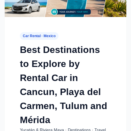
Car Rental · Mexico
Best Destinations
to Explore by
Rental Car in
Cancun, Playa del
Carmen, Tulum and
Mérida
Yucatán & Riviera Maya · Destinations · Travel