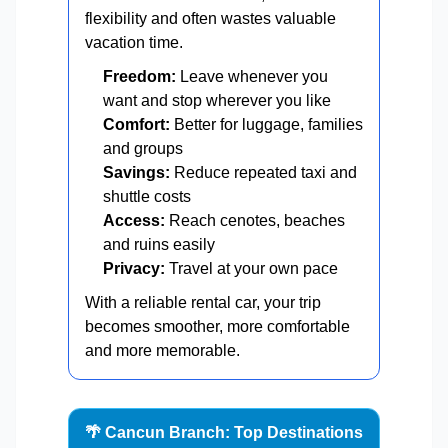
flexibility and often wastes valuable
vacation time.
Freedom:
Leave whenever you
want and stop wherever you like
Comfort:
Better for luggage, families
and groups
Savings:
Reduce repeated taxi and
shuttle costs
Access:
Reach cenotes, beaches
and ruins easily
Privacy:
Travel at your own pace
With a reliable rental car, your trip
becomes smoother, more comfortable
and more memorable.
🌴 Cancun Branch: Top Destinations