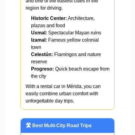
and one of the easiest cities in the
region for driving.
Historic Center:
Architecture,
plazas and food
Uxmal:
Spectacular Mayan ruins
Izamal:
Famous yellow colonial
town
Celestún:
Flamingos and nature
reserve
Progreso:
Quick beach escape from
the city
With a rental car in Mérida, you can
easily combine urban comfort with
unforgettable day trips.
🛣️ Best Multi-City Road Trips