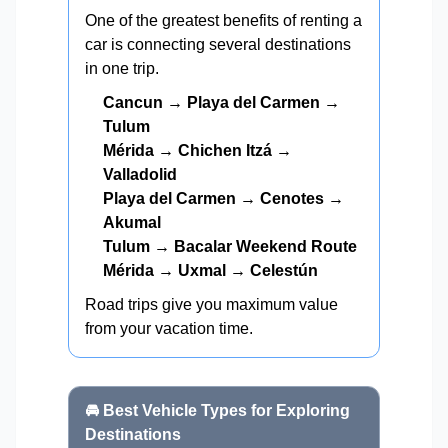
One of the greatest benefits of renting a
car is connecting several destinations
in one trip.
Cancun → Playa del Carmen →
Tulum
Mérida → Chichen Itzá →
Valladolid
Playa del Carmen → Cenotes →
Akumal
Tulum → Bacalar Weekend Route
Mérida → Uxmal → Celestún
Road trips give you maximum value
from your vacation time.
🚘 Best Vehicle Types for Exploring
Destinations