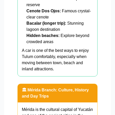
reserve
Cenote Dos Ojos:
Famous crystal-
clear cenote
Bacalar (longer trip):
Stunning
lagoon destination
Hidden beaches:
Explore beyond
crowded areas
A car is one of the best ways to enjoy
Tulum comfortably, especially when
moving between town, beach and
inland attractions.
🏛️ Mérida Branch: Culture, History
and Day Trips
Mérida is the cultural capital of Yucatán