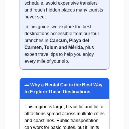
schedule, avoid expensive transfers
and reach hidden places many tourists
never see.
In this guide, we explore the best
destinations accessible from our four
branches in
Cancun, Playa del
Carmen, Tulum and Mérida
, plus
expert travel tips to help you enjoy
every mile of your trip.
🚗 Why a Rental Car is the Best Way
to Explore These Destinations
This region is large, beautiful and full of
attractions spread across multiple cities
and coastlines. Public transportation
can work for basic routes, but it limits