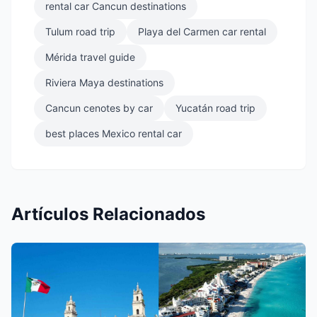
rental car Cancun destinations
Tulum road trip
Playa del Carmen car rental
Mérida travel guide
Riviera Maya destinations
Cancun cenotes by car
Yucatán road trip
best places Mexico rental car
Artículos Relacionados