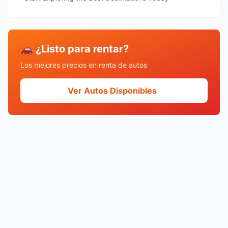
🚗 ¿Listo para rentar?
Los mejores precios en renta de autos
Ver Autos Disponibles