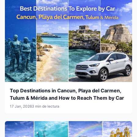
Top Destinations in Cancun, Playa del Carmen,
Tulum & Mérida and How to Reach Them by Car
17 Jan, 2026
3 min de lectura