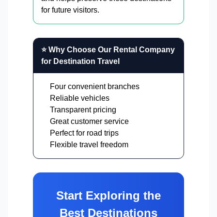
for future visitors.
⭐ Why Choose Our Rental Company
for Destination Travel
Four convenient branches
Reliable vehicles
Transparent pricing
Great customer service
Perfect for road trips
Flexible travel freedom
Start Exploring the
Best Destinations