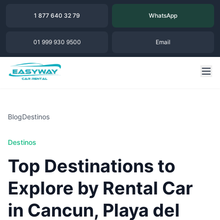
1 877 640 32 79
WhatsApp
01 999 930 9500
Email
Blog
Destinos
Destinos
Top Destinations to
Explore by Rental Car
in Cancun, Playa del