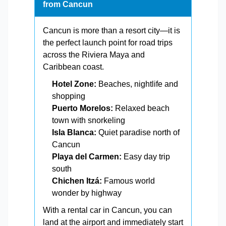
from Cancun
Cancun is more than a resort city—it is
the perfect launch point for road trips
across the Riviera Maya and
Caribbean coast.
Hotel Zone:
Beaches, nightlife and
shopping
Puerto Morelos:
Relaxed beach
town with snorkeling
Isla Blanca:
Quiet paradise north of
Cancun
Playa del Carmen:
Easy day trip
south
Chichen Itzá:
Famous world
wonder by highway
With a rental car in Cancun, you can
land at the airport and immediately start