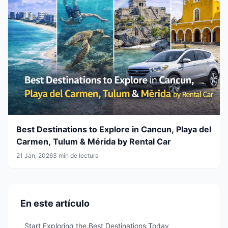
Best Destinations to Explore in Cancun, Playa del
Carmen, Tulum & Mérida by Rental Car
21 Jan, 2026
3 min de lectura
En este artículo
Start Exploring the Best Destinations Today