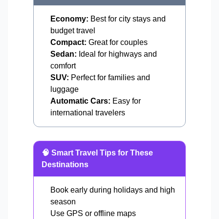
Economy:
Best for city stays and
budget travel
Compact:
Great for couples
Sedan:
Ideal for highways and
comfort
SUV:
Perfect for families and
luggage
Automatic Cars:
Easy for
international travelers
🧠 Smart Travel Tips for These
Destinations
Book early during holidays and high
season
Use GPS or offline maps