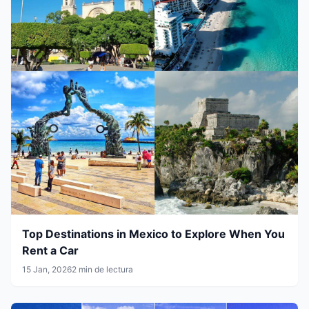
Top Destinations in Mexico to Explore When You
Rent a Car
15 Jan, 2026
2 min de lectura