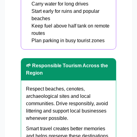
Carry water for long drives
Start early for ruins and popular
beaches
Keep fuel above half tank on remote
routes
Plan parking in busy tourist zones
🌱 Responsible Tourism Across the
Region
Respect beaches, cenotes,
archaeological sites and local
communities. Drive responsibly, avoid
littering and support local businesses
whenever possible.
Smart travel creates better memories
and helps preserve these destinations