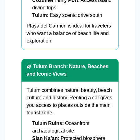
Cozumel Ferry Port:
Access island
diving trips
Tulum:
Easy scenic drive south
Playa del Carmen is ideal for travelers
who want a balance of beach life and
exploration.
🌿 Tulum Branch: Nature, Beaches
and Iconic Views
Tulum combines natural beauty, beach
culture and history. Renting a car gives
you access to places outside the main
tourist zone.
Tulum Ruins:
Oceanfront
archaeological site
Sian Ka’an:
Protected biosphere