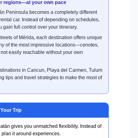
our regions—at your own pace
n Peninsula becomes a completely different
ental car. Instead of depending on schedules,
gain full control over your itinerary.
treets of Mérida, each destination offers unique
any of the most impressive locations—cenotes,
ot easily reachable without your own
destinations in Cancun, Playa del Carmen, Tulum
ng tips and travel strategies to make the most of
Your Trip
tán gives you unmatched flexibility. Instead of
 plan it around experiences.