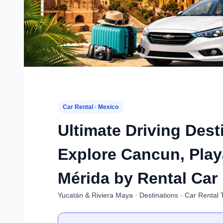
Car Rental · Mexico
Ultimate Driving Dest
Explore Cancun, Play
Mérida by Rental Car
Yucatán & Riviera Maya · Destinations · Car Rental 