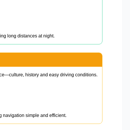
ing long distances at night.
ce—culture, history and easy driving conditions.
g navigation simple and efficient.