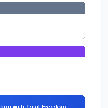
tion with Total Freedom