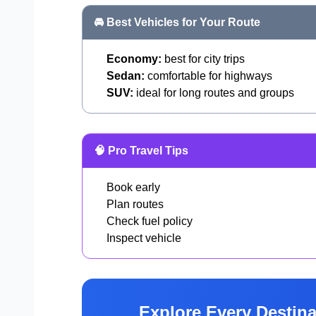
🚘 Best Vehicles for Your Route
Economy:
best for city trips
Sedan:
comfortable for highways
SUV:
ideal for long routes and groups
🧠 Pro Travel Tips
Book early
Plan routes
Check fuel policy
Inspect vehicle
Explore Every Destina