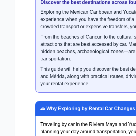
Discover the best destinations across f
Exploring the Mexican Caribbean and Yucatá
experience when you have the freedom of a r
crowded transport or expensive transfers, you 
From the beaches of Cancun to the cultural s
attractions that are best accessed by car. M
hidden beaches, archaeological zones—are n
transportation.
This guide will help you discover the best 
and Mérida, along with practical routes, drivi
your rental experience.
🚗 Why Exploring by Rental Car Changes 
Traveling by car in the Riviera Maya and Yuca
planning your day around transportation, you