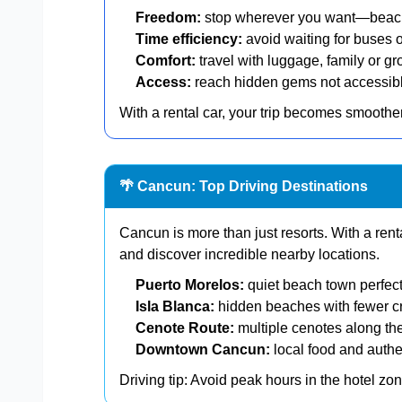
Freedom:
stop wherever you want—beache
Time efficiency:
avoid waiting for buses o
Comfort:
travel with luggage, family or gr
Access:
reach hidden gems not accessible
With a rental car, your trip becomes smoother
🌴 Cancun: Top Driving Destinations
Cancun is more than just resorts. With a ren
and discover incredible nearby locations.
Puerto Morelos:
quiet beach town perfect
Isla Blanca:
hidden beaches with fewer 
Cenote Route:
multiple cenotes along th
Downtown Cancun:
local food and authe
Driving tip: Avoid peak hours in the hotel z