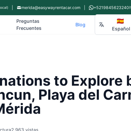
|
merida@easywayrentacar.com
|
+5219845623240
Local)
(
🇪🇸
Preguntas
Blog
Frecuentes
Español
nations to Explore 
ncun, Playa del Ca
Mérida
ctura
2,963 vistas