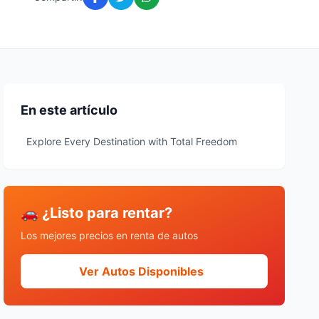
En este artículo
Explore Every Destination with Total Freedom
🚗 ¿Listo para rentar?
Los mejores precios en renta de autos
Ver Autos Disponibles