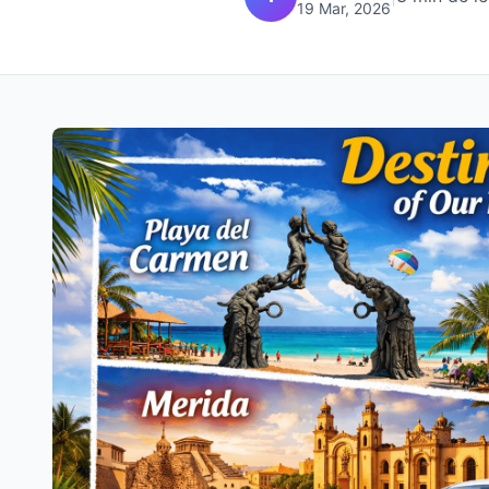
19 Mar, 2026