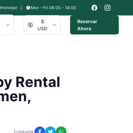
|
Mon - Fri 08:00 - 18:00
WhatsApp)
$
Reservar
USD
Ahora
by Rental
rmen,
Compartir: