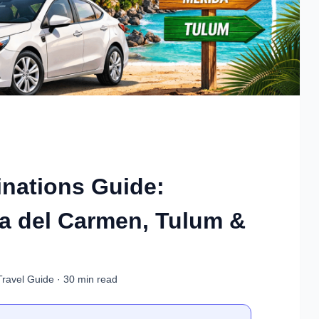
inations Guide:
a del Carmen, Tulum &
Travel Guide · 30 min read