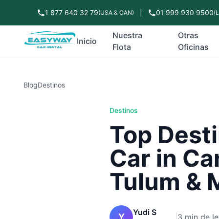
1 877 640 32 79
|
01 999 930 9500
(USA & CAN)
(
Nuestra
Otras
Inicio
Flota
Oficinas
Blog
Destinos
Destinos
Top Desti
Car in Ca
Tulum & 
Yudi S
Y
|
3 min de le