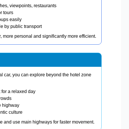
s, viewpoints, restaurants
r tours
oups easily
 by public transport
, more personal and significantly more efficient.
tal car, you can explore beyond the hotel zone
 for a relaxed day
crowds
e highway
ntic culture
one and use main highways for faster movement.