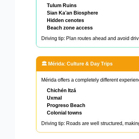
Tulum Ruins
Sian Ka’an Biosphere
Hidden cenotes
Beach zone access
Driving tip: Plan routes ahead and avoid driv
🏛️ Mérida: Culture & Day Trips
Mérida offers a completely different experien
Chichén Itzá
Uxmal
Progreso Beach
Colonial towns
Driving tip: Roads are well structured, makin