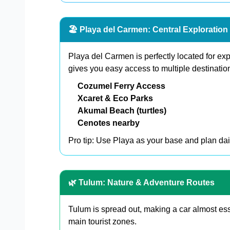
🏖️ Playa del Carmen: Central Exploratio
Playa del Carmen is perfectly located for ex
gives you easy access to multiple destination
Cozumel Ferry Access
Xcaret & Eco Parks
Akumal Beach (turtles)
Cenotes nearby
Pro tip: Use Playa as your base and plan dail
🌿 Tulum: Nature & Adventure Routes
Tulum is spread out, making a car almost ess
main tourist zones.