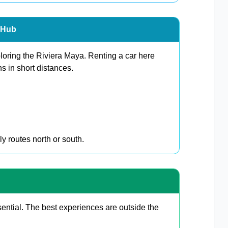
n Hub
ploring the Riviera Maya. Renting a car here
s in short distances.
y routes north or south.
ential. The best experiences are outside the