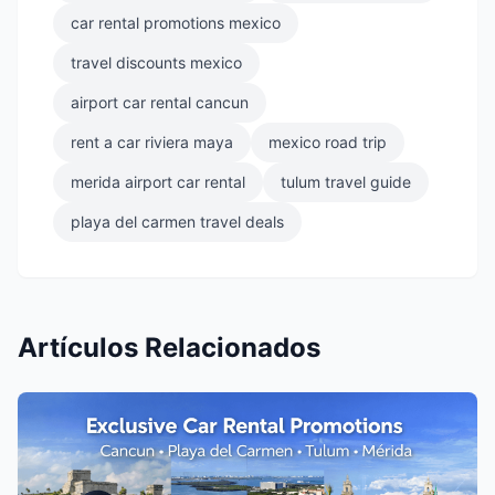
car rental promotions mexico
travel discounts mexico
airport car rental cancun
rent a car riviera maya
mexico road trip
merida airport car rental
tulum travel guide
playa del carmen travel deals
Artículos Relacionados