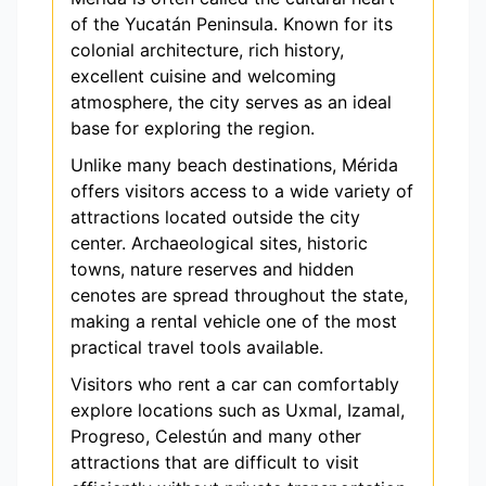
of the Yucatán Peninsula. Known for its
colonial architecture, rich history,
excellent cuisine and welcoming
atmosphere, the city serves as an ideal
base for exploring the region.
Unlike many beach destinations, Mérida
offers visitors access to a wide variety of
attractions located outside the city
center. Archaeological sites, historic
towns, nature reserves and hidden
cenotes are spread throughout the state,
making a rental vehicle one of the most
practical travel tools available.
Visitors who rent a car can comfortably
explore locations such as Uxmal, Izamal,
Progreso, Celestún and many other
attractions that are difficult to visit