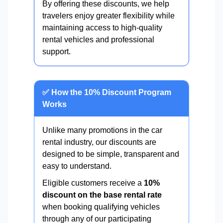
By offering these discounts, we help
travelers enjoy greater flexibility while
maintaining access to high-quality
rental vehicles and professional
support.
✅ How the 10% Discount Program
Works
Unlike many promotions in the car
rental industry, our discounts are
designed to be simple, transparent and
easy to understand.
Eligible customers receive a
10%
discount on the base rental rate
when booking qualifying vehicles
through any of our participating