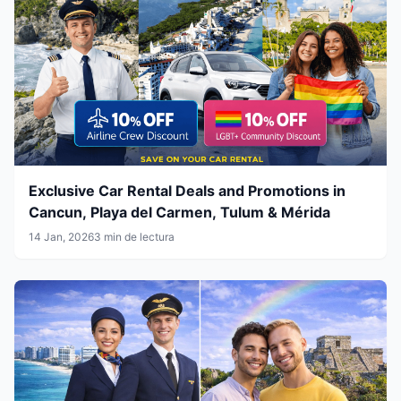
Exclusive Car Rental Deals and Promotions in
Cancun, Playa del Carmen, Tulum & Mérida
14 Jan, 2026
3 min de lectura