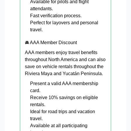
Available for pilots and flight
attendants.
Fast verification process.
Perfect for layovers and personal
travel.
🚘 AAA Member Discount
AAA members enjoy travel benefits
throughout North America and can also
save on vehicle rentals throughout the
Riviera Maya and Yucatán Peninsula.
Present a valid AAA membership
card.
Receive 10% savings on eligible
rentals.
Ideal for road trips and vacation
travel.
Available at all participating