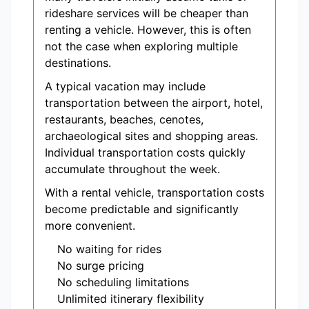
rideshare services will be cheaper than
renting a vehicle. However, this is often
not the case when exploring multiple
destinations.
A typical vacation may include
transportation between the airport, hotel,
restaurants, beaches, cenotes,
archaeological sites and shopping areas.
Individual transportation costs quickly
accumulate throughout the week.
With a rental vehicle, transportation costs
become predictable and significantly
more convenient.
No waiting for rides
No surge pricing
No scheduling limitations
Unlimited itinerary flexibility