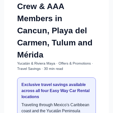
Crew & AAA
Members in
Cancun, Playa del
Carmen, Tulum and
Mérida
Yucatán & Riviera Maya · Offers & Promotions ·
Travel Savings · 30 min read
Exclusive travel savings available
across all four Easy Way Car Rental
locations
Traveling through Mexico's Caribbean
coast and the Yucatán Peninsula