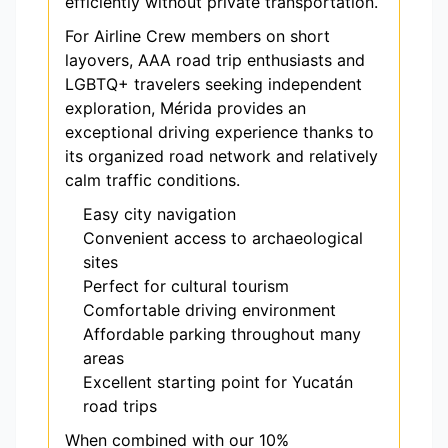
efficiently without private transportation.
For Airline Crew members on short
layovers, AAA road trip enthusiasts and
LGBTQ+ travelers seeking independent
exploration, Mérida provides an
exceptional driving experience thanks to
its organized road network and relatively
calm traffic conditions.
Easy city navigation
Convenient access to archaeological
sites
Perfect for cultural tourism
Comfortable driving environment
Affordable parking throughout many
areas
Excellent starting point for Yucatán
road trips
When combined with our 10%