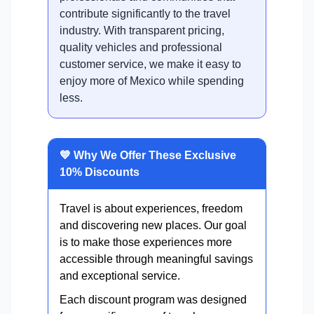
contribute significantly to the travel
industry. With transparent pricing,
quality vehicles and professional
customer service, we make it easy to
enjoy more of Mexico while spending
less.
💙 Why We Offer These Exclusive
10% Discounts
Travel is about experiences, freedom
and discovering new places. Our goal
is to make those experiences more
accessible through meaningful savings
and exceptional service.
Each discount program was designed