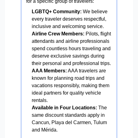
for a specific group of travelers:
LGBTQ+ Community:
We believe
every traveler deserves respectful,
inclusive and welcoming service.
Airline Crew Members:
Pilots, flight
attendants and airline professionals
spend countless hours traveling and
deserve exclusive savings during
their personal and professional trips.
AAA Members:
AAA travelers are
known for planning road trips and
vacations responsibly, making them
ideal partners for quality vehicle
rentals.
Available in Four Locations:
The
same discount standards apply in
Cancun, Playa del Carmen, Tulum
and Mérida.