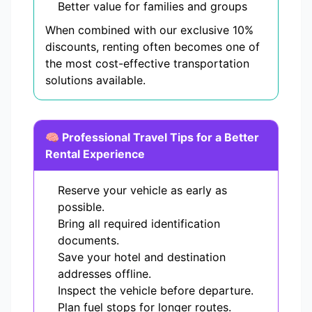
Better value for families and groups
When combined with our exclusive 10%
discounts, renting often becomes one of
the most cost-effective transportation
solutions available.
🧠 Professional Travel Tips for a Better
Rental Experience
Reserve your vehicle as early as
possible.
Bring all required identification
documents.
Save your hotel and destination
addresses offline.
Inspect the vehicle before departure.
Plan fuel stops for longer routes.