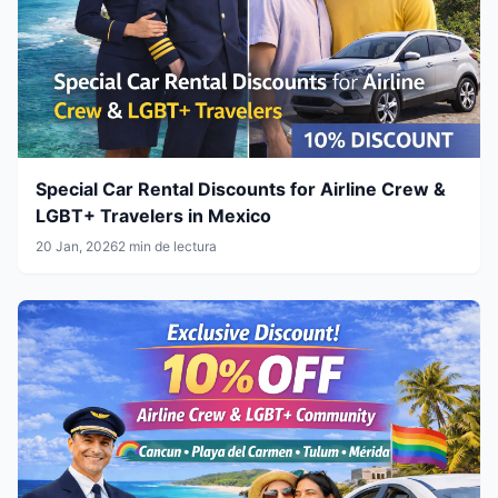
Special Car Rental Discounts for Airline Crew &
LGBT+ Travelers in Mexico
20 Jan, 2026
2 min de lectura