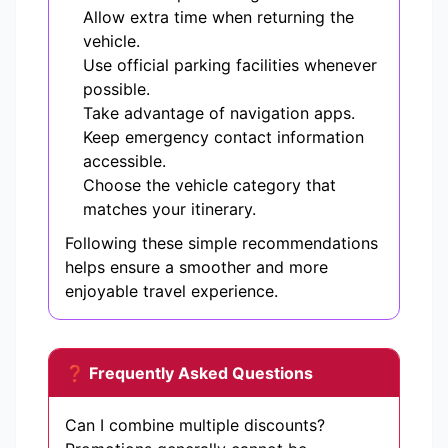
Allow extra time when returning the
vehicle.
Use official parking facilities whenever
possible.
Take advantage of navigation apps.
Keep emergency contact information
accessible.
Choose the vehicle category that
matches your itinerary.
Following these simple recommendations
helps ensure a smoother and more
enjoyable travel experience.
❓ Frequently Asked Questions
Can I combine multiple discounts?