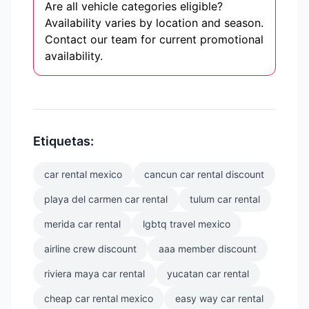
Are all vehicle categories eligible?
Availability varies by location and season.
Contact our team for current promotional
availability.
Etiquetas:
car rental mexico
cancun car rental discount
playa del carmen car rental
tulum car rental
merida car rental
lgbtq travel mexico
airline crew discount
aaa member discount
riviera maya car rental
yucatan car rental
cheap car rental mexico
easy way car rental