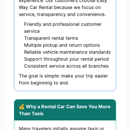
experience. Our customers choose Easy
Way Car Rental because we focus on
service, transparency and convenience.
Friendly and professional customer
service
Transparent rental terms
Multiple pickup and return options
Reliable vehicle maintenance standards
Support throughout your rental period
Consistent service across all branches
The goal is simple: make your trip easier
from beginning to end.
💰 Why a Rental Car Can Save You More
Than Taxis
Many travelers initially assume taxis or