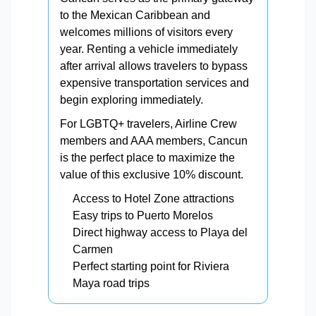
to the Mexican Caribbean and
welcomes millions of visitors every
year. Renting a vehicle immediately
after arrival allows travelers to bypass
expensive transportation services and
begin exploring immediately.
For LGBTQ+ travelers, Airline Crew
members and AAA members, Cancun
is the perfect place to maximize the
value of this exclusive 10% discount.
Access to Hotel Zone attractions
Easy trips to Puerto Morelos
Direct highway access to Playa del
Carmen
Perfect starting point for Riviera
Maya road trips