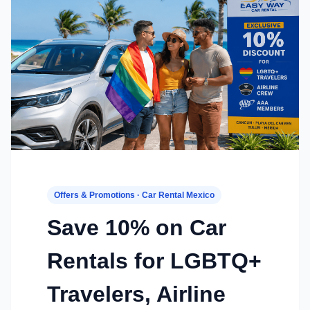
Offers & Promotions · Car Rental Mexico
Save 10% on Car
Rentals for LGBTQ+
Travelers, Airline