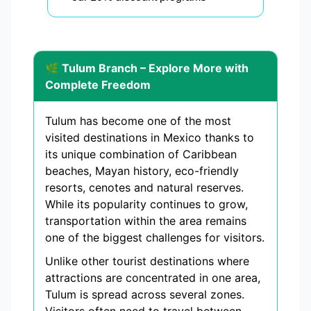
🌿 Tulum Branch – Explore More with
Complete Freedom
Tulum has become one of the most
visited destinations in Mexico thanks to
its unique combination of Caribbean
beaches, Mayan history, eco-friendly
resorts, cenotes and natural reserves.
While its popularity continues to grow,
transportation within the area remains
one of the biggest challenges for visitors.
Unlike other tourist destinations where
attractions are concentrated in one area,
Tulum is spread across several zones.