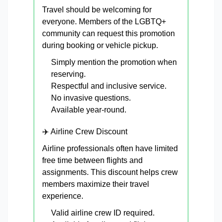
Travel should be welcoming for
everyone. Members of the LGBTQ+
community can request this promotion
during booking or vehicle pickup.
Simply mention the promotion when
reserving.
Respectful and inclusive service.
No invasive questions.
Available year-round.
✈️ Airline Crew Discount
Airline professionals often have limited
free time between flights and
assignments. This discount helps crew
members maximize their travel
experience.
Valid airline crew ID required.