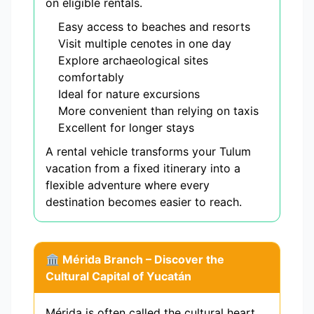
on eligible rentals.
Easy access to beaches and resorts
Visit multiple cenotes in one day
Explore archaeological sites
comfortably
Ideal for nature excursions
More convenient than relying on taxis
Excellent for longer stays
A rental vehicle transforms your Tulum
vacation from a fixed itinerary into a
flexible adventure where every
destination becomes easier to reach.
🏛️ Mérida Branch – Discover the
Cultural Capital of Yucatán
Mérida is often called the cultural heart