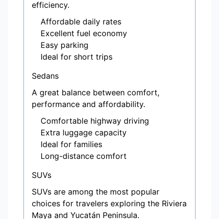
efficiency.
Affordable daily rates
Excellent fuel economy
Easy parking
Ideal for short trips
Sedans
A great balance between comfort,
performance and affordability.
Comfortable highway driving
Extra luggage capacity
Ideal for families
Long-distance comfort
SUVs
SUVs are among the most popular
choices for travelers exploring the Riviera
Maya and Yucatán Peninsula.