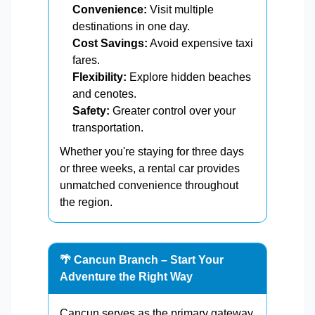
Convenience:
Visit multiple
destinations in one day.
Cost Savings:
Avoid expensive taxi
fares.
Flexibility:
Explore hidden beaches
and cenotes.
Safety:
Greater control over your
transportation.
Whether you're staying for three days
or three weeks, a rental car provides
unmatched convenience throughout
the region.
🌴 Cancun Branch – Start Your
Adventure the Right Way
Cancun serves as the primary gateway