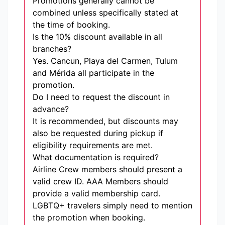
Promotions generally cannot be
combined unless specifically stated at
the time of booking.
Is the 10% discount available in all
branches?
Yes. Cancun, Playa del Carmen, Tulum
and Mérida all participate in the
promotion.
Do I need to request the discount in
advance?
It is recommended, but discounts may
also be requested during pickup if
eligibility requirements are met.
What documentation is required?
Airline Crew members should present a
valid crew ID. AAA Members should
provide a valid membership card.
LGBTQ+ travelers simply need to mention
the promotion when booking.