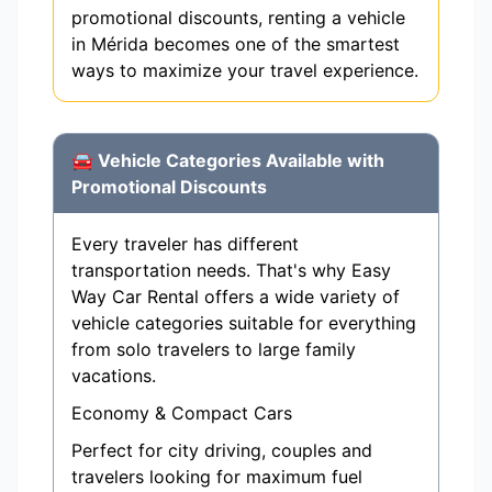
promotional discounts, renting a vehicle
in Mérida becomes one of the smartest
ways to maximize your travel experience.
🚘 Vehicle Categories Available with
Promotional Discounts
Every traveler has different
transportation needs. That's why Easy
Way Car Rental offers a wide variety of
vehicle categories suitable for everything
from solo travelers to large family
vacations.
Economy & Compact Cars
Perfect for city driving, couples and
travelers looking for maximum fuel