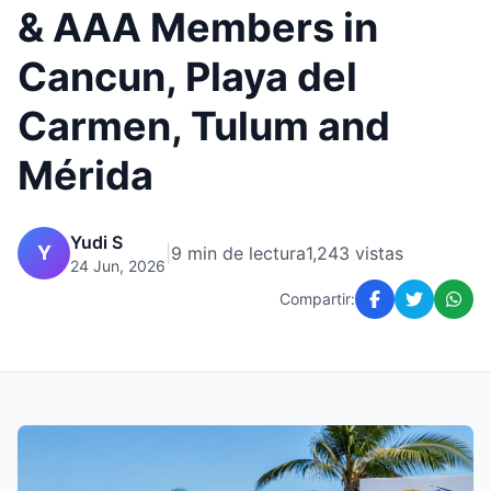
& AAA Members in
Cancun, Playa del
Carmen, Tulum and
Mérida
Yudi S
Y
|
9 min de lectura
1,243 vistas
24 Jun, 2026
Compartir: