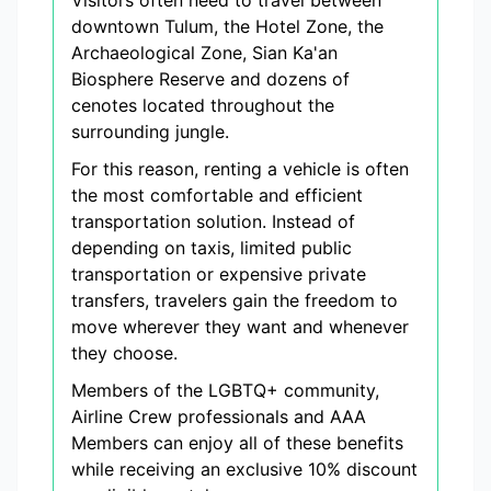
Visitors often need to travel between
downtown Tulum, the Hotel Zone, the
Archaeological Zone, Sian Ka'an
Biosphere Reserve and dozens of
cenotes located throughout the
surrounding jungle.
For this reason, renting a vehicle is often
the most comfortable and efficient
transportation solution. Instead of
depending on taxis, limited public
transportation or expensive private
transfers, travelers gain the freedom to
move wherever they want and whenever
they choose.
Members of the LGBTQ+ community,
Airline Crew professionals and AAA
Members can enjoy all of these benefits
while receiving an exclusive 10% discount