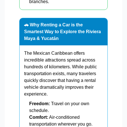
branches.
🚗 Why Renting a Car is the
Smartest Way to Explore the Riviera
Maya & Yucatán
The Mexican Caribbean offers
incredible attractions spread across
hundreds of kilometers. While public
transportation exists, many travelers
quickly discover that having a rental
vehicle dramatically improves their
experience.
Freedom:
Travel on your own
schedule.
Comfort:
Air-conditioned
transportation wherever you go.