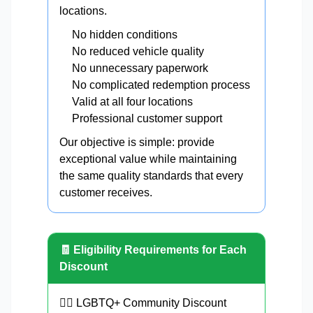
locations.
No hidden conditions
No reduced vehicle quality
No unnecessary paperwork
No complicated redemption process
Valid at all four locations
Professional customer support
Our objective is simple: provide
exceptional value while maintaining
the same quality standards that every
customer receives.
🧾 Eligibility Requirements for Each
Discount
🏳️‍🌈 LGBTQ+ Community Discount