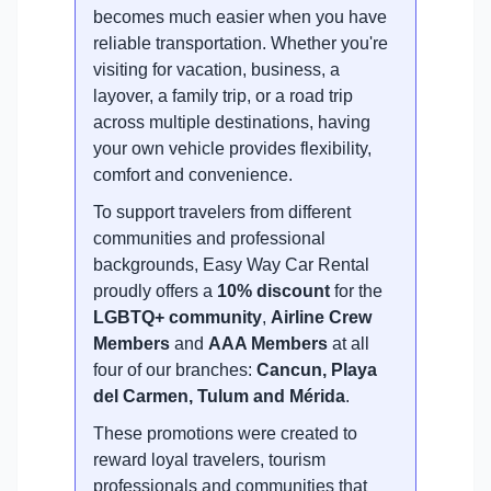
becomes much easier when you have
reliable transportation. Whether you're
visiting for vacation, business, a
layover, a family trip, or a road trip
across multiple destinations, having
your own vehicle provides flexibility,
comfort and convenience.
To support travelers from different
communities and professional
backgrounds, Easy Way Car Rental
proudly offers a
10% discount
for the
LGBTQ+ community
,
Airline Crew
Members
and
AAA Members
at all
four of our branches:
Cancun, Playa
del Carmen, Tulum and Mérida
.
These promotions were created to
reward loyal travelers, tourism
professionals and communities that