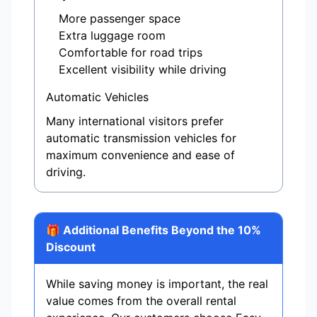
More passenger space
Extra luggage room
Comfortable for road trips
Excellent visibility while driving
Automatic Vehicles
Many international visitors prefer
automatic transmission vehicles for
maximum convenience and ease of
driving.
🎁 Additional Benefits Beyond the 10%
Discount
While saving money is important, the real
value comes from the overall rental