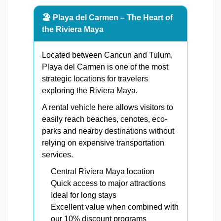
🏖️ Playa del Carmen – The Heart of
the Riviera Maya
Located between Cancun and Tulum,
Playa del Carmen is one of the most
strategic locations for travelers
exploring the Riviera Maya.
A rental vehicle here allows visitors to
easily reach beaches, cenotes, eco-
parks and nearby destinations without
relying on expensive transportation
services.
Central Riviera Maya location
Quick access to major attractions
Ideal for long stays
Excellent value when combined with
our 10% discount programs