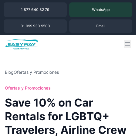
1 877 640 32 79
WhatsApp
01 999 930 9500
Email
Blog
Ofertas y Promociones
Ofertas y Promociones
Save 10% on Car
Rentals for LGBTQ+
Travelers, Airline Crew