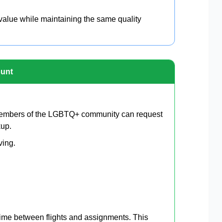
 value while maintaining the same quality
ount
Members of the LGBTQ+ community can request
kup.
ving.
 time between flights and assignments. This