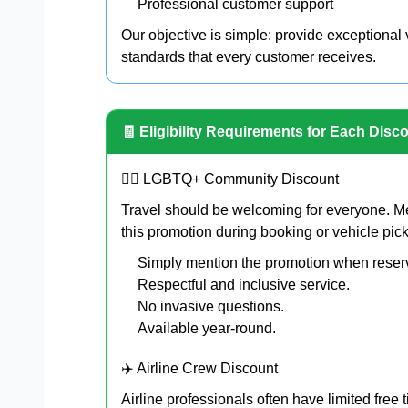
Professional customer support
Our objective is simple: provide exceptional
standards that every customer receives.
🧾 Eligibility Requirements for Each Disc
🏳️‍🌈 LGBTQ+ Community Discount
Travel should be welcoming for everyone. 
this promotion during booking or vehicle pic
Simply mention the promotion when reser
Respectful and inclusive service.
No invasive questions.
Available year-round.
✈️ Airline Crew Discount
Airline professionals often have limited free