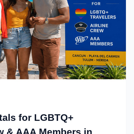
tals for LGBTQ+
rew & AAA Members in