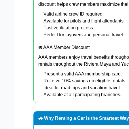
discount helps crew members maximize their
Valid airline crew ID required.
Available for pilots and flight attendants.
Fast verification process.
Perfect for layovers and personal travel.
🚘 AAA Member Discount
AAA members enjoy travel benefits througho
rentals throughout the Riviera Maya and Yu
Present a valid AAA membership card.
Receive 10% savings on eligible rentals.
Ideal for road trips and vacation travel.
Available at all participating branches.
🚗 Why Renting a Car is the Smartest Way