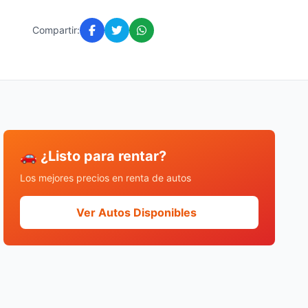
Compartir:
🚗 ¿Listo para rentar?
Los mejores precios en renta de autos
Ver Autos Disponibles