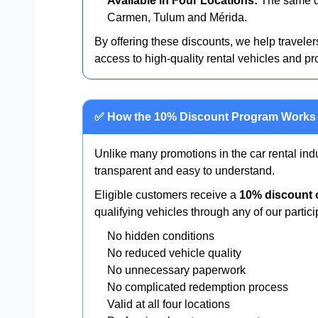
Available in Four Locations:
The same di
Carmen, Tulum and Mérida.
By offering these discounts, we help travelers
access to high-quality rental vehicles and pr
✅ How the 10% Discount Program Works
Unlike many promotions in the car rental ind
transparent and easy to understand.
Eligible customers receive a
10% discount o
qualifying vehicles through any of our partici
No hidden conditions
No reduced vehicle quality
No unnecessary paperwork
No complicated redemption process
Valid at all four locations