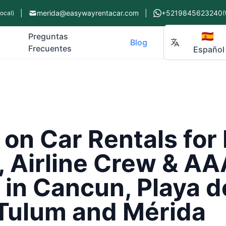
|
merida@easywayrentacar.com
|
+5219845623240
Local)
(
🇪🇸
Preguntas
Blog
Frecuentes
Español
 on Car Rentals fo
, Airline Crew & AA
in Cancun, Playa d
Tulum and Mérida