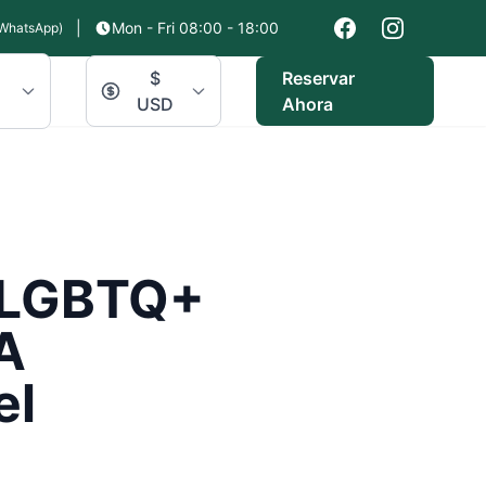
|
Mon - Fri 08:00 - 18:00
WhatsApp)
$
Reservar
USD
Ahora
r LGBTQ+
A
el