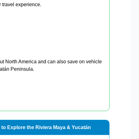
 travel experience.
ut North America and can also save on vehicle
catán Peninsula.
 to Explore the Riviera Maya & Yucatán