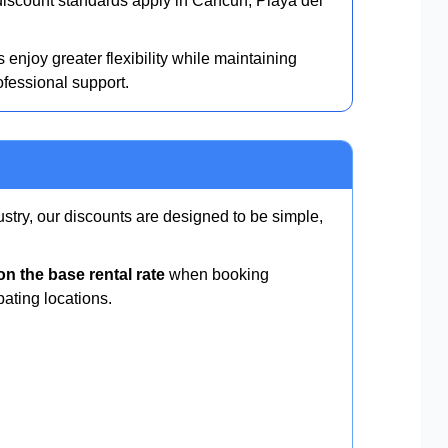
scount standards apply in Cancun, Playa del
 enjoy greater flexibility while maintaining
ofessional support.
ustry, our discounts are designed to be simple,
n the base rental rate
when booking
pating locations.