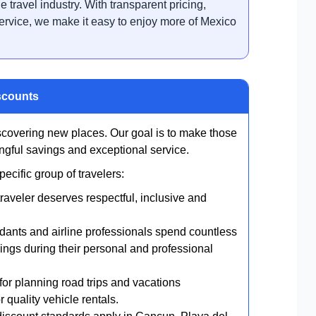
e travel industry. With transparent pricing,
ervice, we make it easy to enjoy more of Mexico
scounts
scovering new places. Our goal is to make those
gful savings and exceptional service.
cific group of travelers:
raveler deserves respectful, inclusive and
endants and airline professionals spend countless
ings during their personal and professional
or planning road trips and vacations
 quality vehicle rentals.