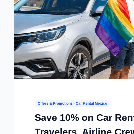
Offers & Promotions · Car Rental Mexico
Save 10% on Car Ren
Travelers, Airline C