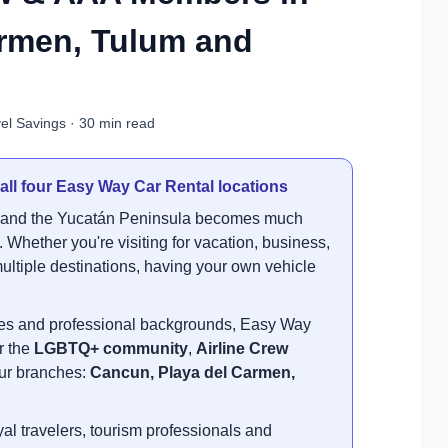
armen, Tulum and
el Savings · 30 min read
 all four Easy Way Car Rental locations
t and the Yucatán Peninsula becomes much
 Whether you're visiting for vacation, business,
s multiple destinations, having your own vehicle
.
ties and professional backgrounds, Easy Way
r the
LGBTQ+ community
,
Airline Crew
 our branches:
Cancun, Playa del Carmen,
l travelers, tourism professionals and