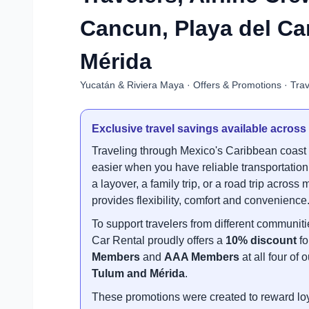
Cancun, Playa del C
Mérida
Yucatán & Riviera Maya · Offers & Promotions · Trav
Exclusive travel savings available across
Traveling through Mexico's Caribbean coas
easier when you have reliable transportation.
a layover, a family trip, or a road trip acros
provides flexibility, comfort and convenience
To support travelers from different communi
Car Rental proudly offers a
10% discount
fo
Members
and
AAA Members
at all four of
Tulum and Mérida
.
These promotions were created to reward loya