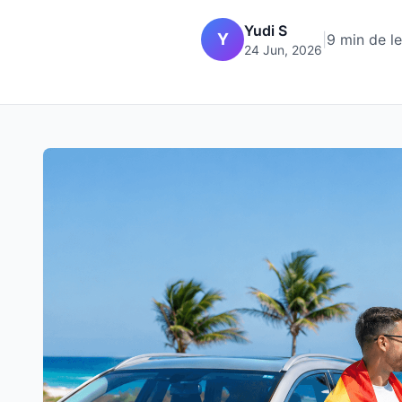
Yudi S
Y
|
9 min de l
24 Jun, 2026