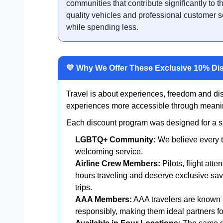
communities that contribute significantly to th
quality vehicles and professional customer s
while spending less.
💙 Why We Offer These Exclusive 10% Di
Travel is about experiences, freedom and di
experiences more accessible through meanin
Each discount program was designed for a spe
LGBTQ+ Community:
We believe every t
welcoming service.
Airline Crew Members:
Pilots, flight att
hours traveling and deserve exclusive sav
trips.
AAA Members:
AAA travelers are known f
responsibly, making them ideal partners for