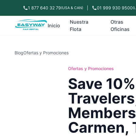
1 877 640 32 79
|
01 999 930 9500
(USA & CAN)
(
Nuestra
Otras
Inicio
Flota
Oficinas
Blog
Ofertas y Promociones
Ofertas y Promociones
Save 10%
Travelers
Members 
Carmen, 