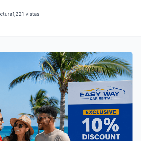
ectura
1,221 vistas